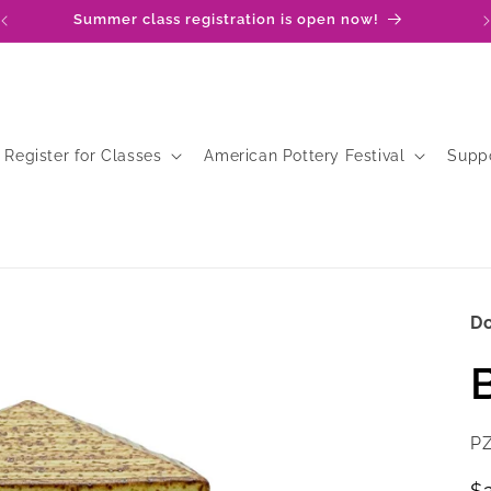
Summer class registration is open now!
Register for Classes
American Pottery Festival
Supp
D
SK
P
R
$