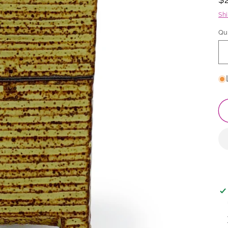
p
Sh
Qu