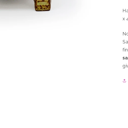
Ha
x 
No
Sa
fi
sa
gi