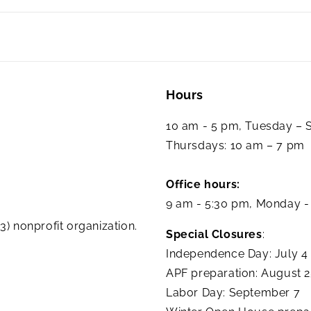
Hours
10 am - 5 pm, Tuesday –
Thursdays: 10 am – 7 pm
Office hours:
9 am - 5:30 pm, Monday -
3) nonprofit organization.
Special Closures
:
Independence Day: July 4
APF preparation: August 
Labor Day: September 7