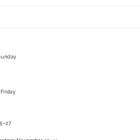
 Sunday
 Friday
25–27