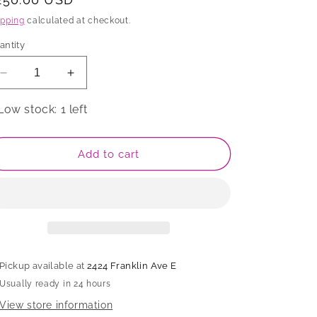
rice
ipping
calculated at checkout.
antity
Decrease
Increase
quantity
quantity
for
for
Low stock: 1 left
Box,
Box,
APF
APF
2026
2026
Add to cart
Pickup available at
2424 Franklin Ave E
Usually ready in 24 hours
View store information