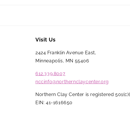
Visit Us
2424 Franklin Avenue East,
Minneapolis, MN 55406
612.339.8007
nccinfo@northernclaycenter.org
Northern Clay Center is registered 501(c)(
EIN: 41-1616650