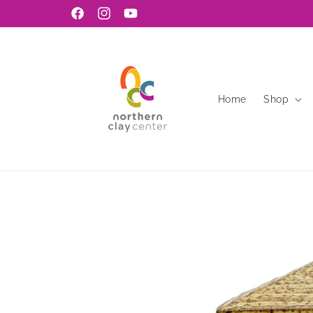
Skip to
Facebook
Instagram
YouTube
content
Home
Shop
Skip to
product
information