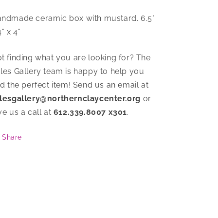
ndmade ceramic box with mustard. 6.5"
4" x 4"
t finding what you are looking for? The
les Gallery team is happy to help you
nd the perfect item! Send us an email at
lesgallery@northernclaycenter.org
or
ve us a call at
612.339.8007 x301
.
Share