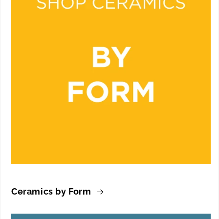
Ceramics by Form