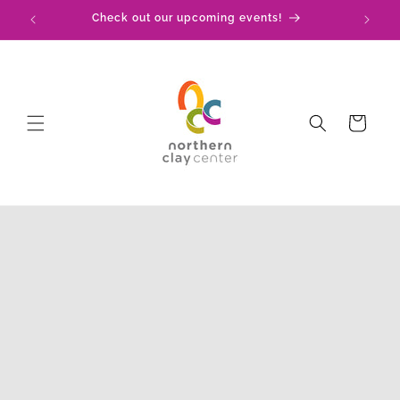
Skip to
!
Check out our upcoming events!
content
Cart