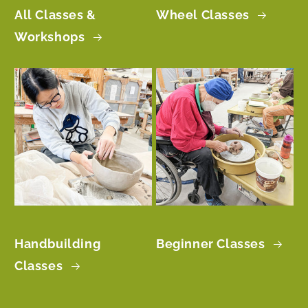
All Classes &
Wheel Classes
Workshops
Handbuilding
Beginner Classes
Classes