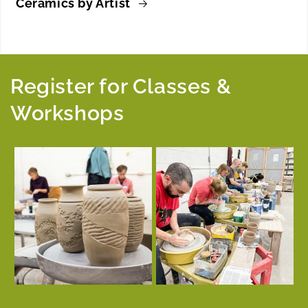
Ceramics by Artist
Register for Classes &
Workshops