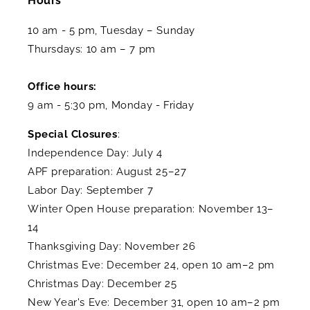
Hours
10 am - 5 pm, Tuesday – Sunday
Thursdays: 10 am – 7 pm
Office hours:
9 am - 5:30 pm, Monday - Friday
Special Closures
:
Independence Day: July 4
APF preparation: August 25–27
Labor Day: September 7
Winter Open House preparation: November 13–
14
Thanksgiving Day: November 26
Christmas Eve: December 24, open 10 am–2 pm
Christmas Day: December 25
New Year's Eve: December 31, open 10 am–2 pm