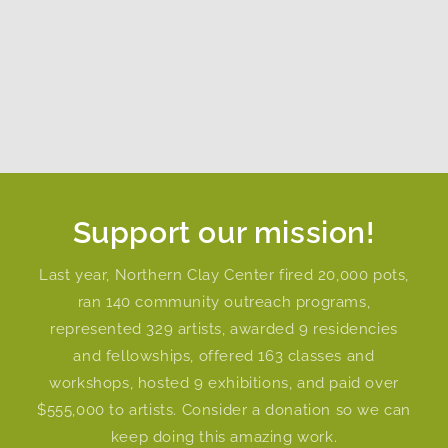
Support our mission!
Last year, Northern Clay Center fired 20,000 pots,
ran 140 community outreach programs,
represented 329 artists, awarded 9 residencies
and fellowships, offered 163 classes and
workshops, hosted 9 exhibitions, and paid over
$555,000 to artists. Consider a donation so we can
keep doing this amazing work.