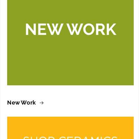
New Work