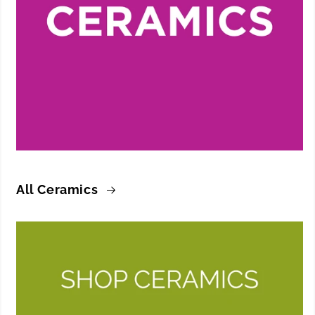
All Ceramics