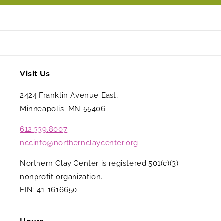
Visit Us
2424 Franklin Avenue East,
Minneapolis, MN 55406
612.339.8007
nccinfo@northernclaycenter.org
Northern Clay Center is registered 501(c)(3)
nonprofit organization.
EIN: 41-1616650