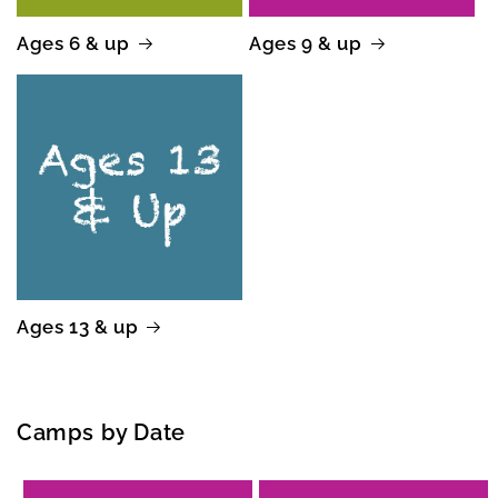
Ages 6 & up
Ages 9 & up
Ages 13 & up
Camps by Date