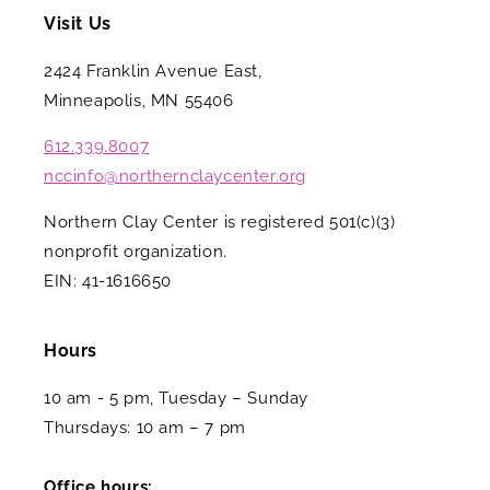
Visit Us
2424 Franklin Avenue East,
Minneapolis, MN 55406
612.339.8007
nccinfo@northernclaycenter.org
Northern Clay Center is registered 501(c)(3)
nonprofit organization.
EIN: 41-1616650
Hours
10 am - 5 pm, Tuesday – Sunday
Thursdays: 10 am – 7 pm
Office hours: