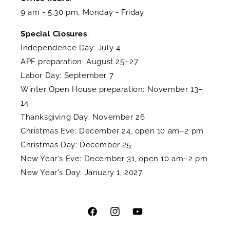
9 am - 5:30 pm, Monday - Friday
Special Closures
:
Independence Day: July 4
APF preparation: August 25–27
Labor Day: September 7
Winter Open House preparation: November 13–
14
Thanksgiving Day: November 26
Christmas Eve: December 24, open 10 am–2 pm
Christmas Day: December 25
New Year's Eve: December 31, open 10 am–2 pm
New Year's Day: January 1, 2027
Facebook
Instagram
YouTube