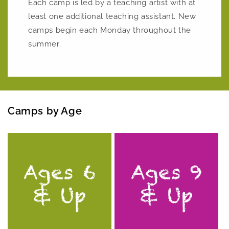
Each camp is led by a teaching artist with at
least one additional teaching assistant. New
camps begin each Monday throughout the
summer.
Camps by Age