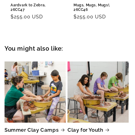
Aardvark to Zebra,
Mugs, Mugs, Mugs!,
26CC47
26CC46
Regular
$255.00 USD
Regular
$255.00 USD
price
price
You might also like:
Summer Clay Camps
Clay for Youth