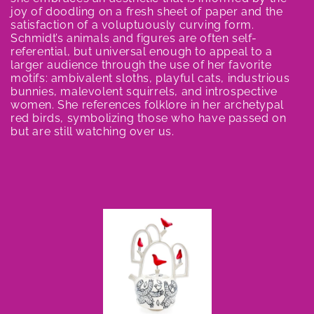
e
joy of doodling on a fresh sheet of paper and the
satisfaction of a voluptuously curving form.
c
Schmidt’s animals and figures are often self-
referential, but universal enough to appeal to a
t
larger audience through the use of her favorite
motifs: ambivalent sloths, playful cats, industrious
i
bunnies, malevolent squirrels, and introspective
women. She references folklore in her archetypal
o
red birds, symbolizing those who have passed on
but are still watching over us.
n
: