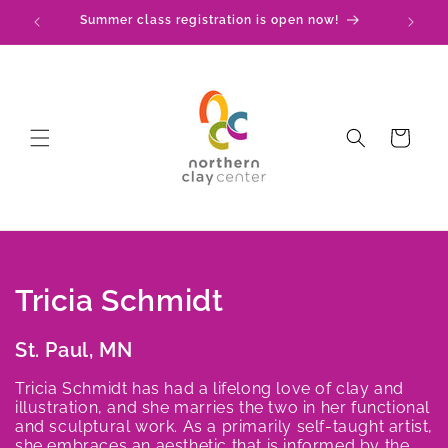
Skip to
Summer class registration is open now!
C
content
Cart
C
Tricia Schmidt
o
St. Paul, MN
l
Tricia Schmidt has had a lifelong love of clay and
illustration, and she marries the two in her functional
l
and sculptural work. As a primarily self-taught artist,
she embraces an aesthetic that is informed by the