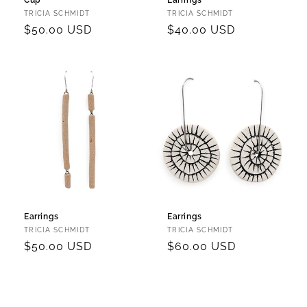
Cup
Earrings
Vendor:
Vendor:
TRICIA SCHMIDT
TRICIA SCHMIDT
Regular
$50.00 USD
Regular
$40.00 USD
price
price
Earrings
Earrings
Vendor:
Vendor:
TRICIA SCHMIDT
TRICIA SCHMIDT
Regular
$50.00 USD
Regular
$60.00 USD
price
price