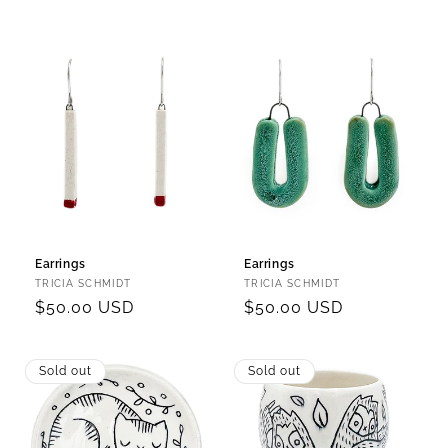
price
price
Earrings
Earrings
Vendor:
Vendor:
TRICIA SCHMIDT
TRICIA SCHMIDT
Regular
$50.00 USD
Regular
$50.00 USD
price
price
Sold out
Sold out