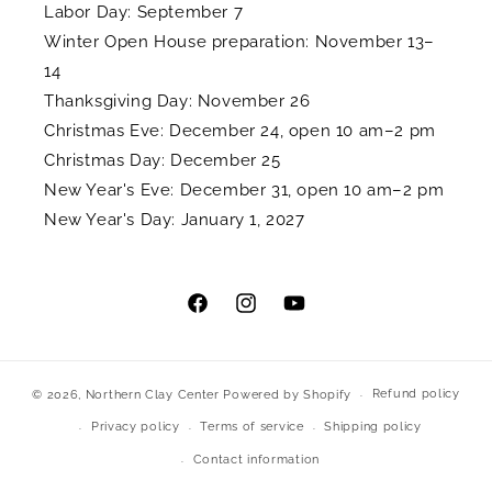
Labor Day: September 7
Winter Open House preparation: November 13–
14
Thanksgiving Day: November 26
Christmas Eve: December 24, open 10 am–2 pm
Christmas Day: December 25
New Year's Eve: December 31, open 10 am–2 pm
New Year's Day: January 1, 2027
Facebook
Instagram
YouTube
Refund policy
© 2026,
Northern Clay Center
Powered by Shopify
Privacy policy
Terms of service
Shipping policy
Contact information