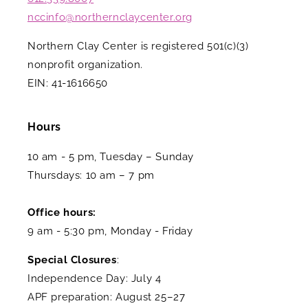
nccinfo@northernclaycenter.org
Northern Clay Center is registered 501(c)(3)
nonprofit organization.
EIN: 41-1616650
Hours
10 am - 5 pm, Tuesday – Sunday
Thursdays: 10 am – 7 pm
Office hours:
9 am - 5:30 pm, Monday - Friday
Special Closures
:
Independence Day: July 4
APF preparation: August 25–27