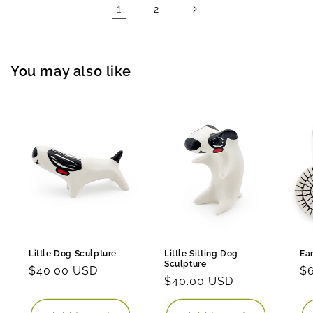
1
2
You may also like
Little Dog Sculpture
Little Sitting Dog
Ea
Sculpture
Regular
$40.00 USD
Re
$
Regular
$40.00 USD
price
pr
price