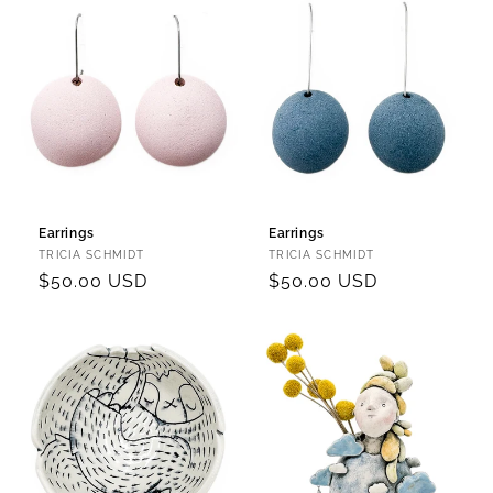
Earrings
Earrings
Vendor:
Vendor:
TRICIA SCHMIDT
TRICIA SCHMIDT
Regular
$50.00 USD
Regular
$50.00 USD
price
price