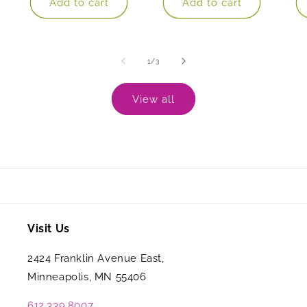
Add to cart
Add to cart
of
1
/
3
View all
Visit Us
2424 Franklin Avenue East,
Minneapolis, MN 55406
612.339.8007