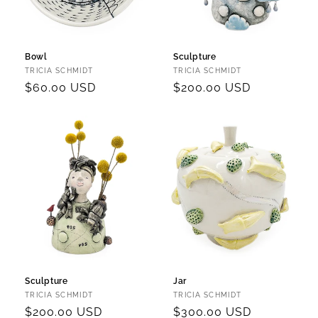
Bowl
Sculpture
Vendor:
Vendor:
TRICIA SCHMIDT
TRICIA SCHMIDT
Regular
$60.00 USD
Regular
$200.00 USD
price
price
Sculpture
Jar
Vendor:
Vendor:
TRICIA SCHMIDT
TRICIA SCHMIDT
Regular
$200.00 USD
Regular
$300.00 USD