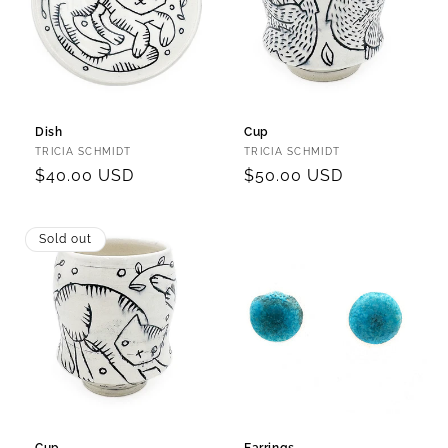
Dish
Cup
Vendor:
Vendor:
TRICIA SCHMIDT
TRICIA SCHMIDT
Regular
$40.00 USD
Regular
$50.00 USD
price
price
Sold out