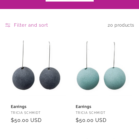
Filter and sort
20 products
Earrings
Earrings
Vendor:
Vendor:
TRICIA SCHMIDT
TRICIA SCHMIDT
Regular
$50.00 USD
Regular
$50.00 USD
price
price