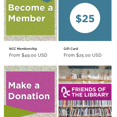
c
t
i
o
n
NCC Membership
Gift Card
:
Regular
From $49.00 USD
Regular
From $25.00 USD
price
price