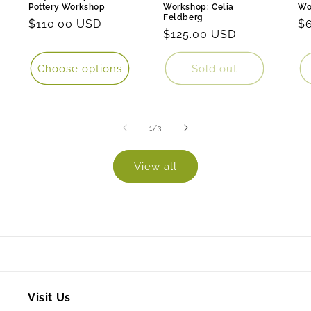
Pottery Workshop
Workshop: Celia
Wo
Feldberg
Regular
$110.00 USD
Re
$
Regular
$125.00 USD
price
pr
price
Choose options
Sold out
of
1
/
3
View all
Visit Us