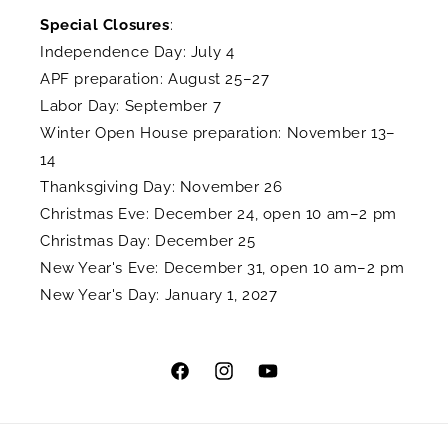
Special Closures
:
Independence Day: July 4
APF preparation: August 25–27
Labor Day: September 7
Winter Open House preparation: November 13–
14
Thanksgiving Day: November 26
Christmas Eve: December 24, open 10 am–2 pm
Christmas Day: December 25
New Year's Eve: December 31, open 10 am–2 pm
New Year's Day: January 1, 2027
Facebook
Instagram
YouTube