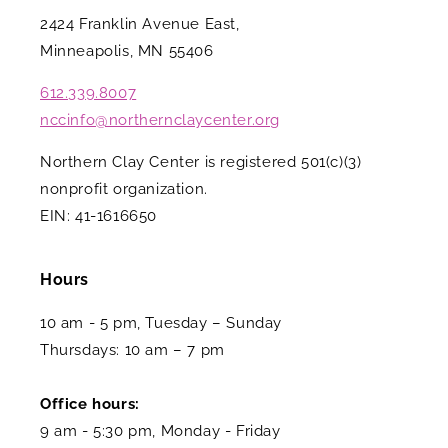
2424 Franklin Avenue East,
Minneapolis, MN 55406
612.339.8007
nccinfo@northernclaycenter.org
Northern Clay Center is registered 501(c)(3)
nonprofit organization.
EIN: 41-1616650
Hours
10 am - 5 pm, Tuesday – Sunday
Thursdays: 10 am – 7 pm
Office hours:
9 am - 5:30 pm, Monday - Friday