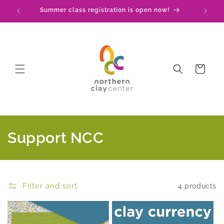
Skip to
Summer class registration is open now!
C
content
Cart
C
Support NCC
o
l
Filter and sort
4 products
l
e