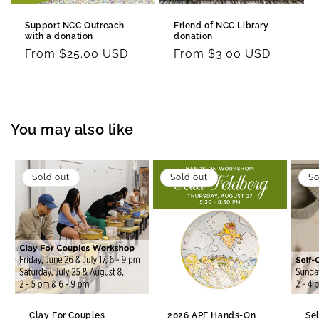
Support NCC Outreach
Friend of NCC Library
with a donation
donation
Regular
From $25.00 USD
Regular
From $3.00 USD
price
price
You may also like
Sold out
Sold out
So
Clay For Couples
2026 APF Hands-On
Se