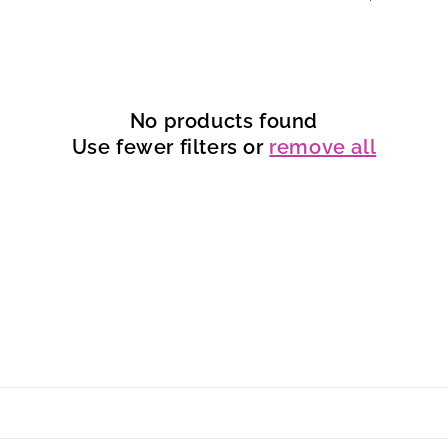
No products found
Use fewer filters or
remove all