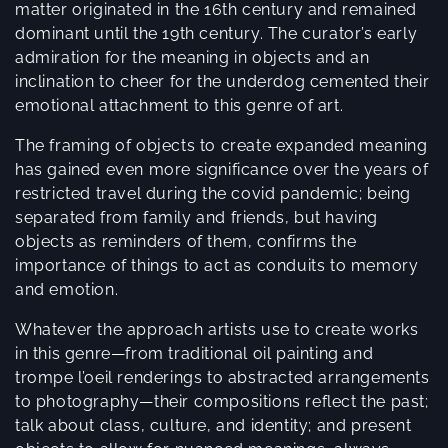
e
matter originated in the 16th century and remained
dominant until the 19th century. The curator’s early
c
admiration for the meaning in objects and an
t
inclination to cheer for the underdog cemented their
emotional attachment to this genre of art.
i
The framing of objects to create expanded meaning
o
has gained even more significance over the years of
restricted travel during the covid pandemic; being
n
separated from family and friends, but having
:
objects as reminders of them, confirms the
importance of things to act as conduits to memory
and emotion.
Whatever the approach artists use to create works
in this genre—from traditional oil painting and
trompe l’oeil renderings to abstracted arrangements
to photography—their compositions reflect the past;
talk about class, culture, and identity; and present