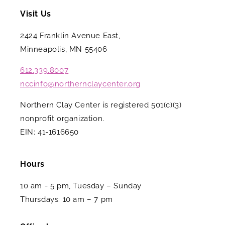
Visit Us
2424 Franklin Avenue East,
Minneapolis, MN 55406
612.339.8007
nccinfo@northernclaycenter.org
Northern Clay Center is registered 501(c)(3)
nonprofit organization.
EIN: 41-1616650
Hours
10 am - 5 pm, Tuesday – Sunday
Thursdays: 10 am – 7 pm