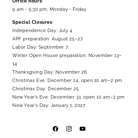
Office hours:
9 am - 5:30 pm, Monday - Friday
Special Closures
:
Independence Day: July 4
APF preparation: August 25–27
Labor Day: September 7
Winter Open House preparation: November 13–
14
Thanksgiving Day: November 26
Christmas Eve: December 24, open 10 am–2 pm
Christmas Day: December 25
New Year's Eve: December 31, open 10 am–2 pm
New Year's Day: January 1, 2027
Facebook
Instagram
YouTube