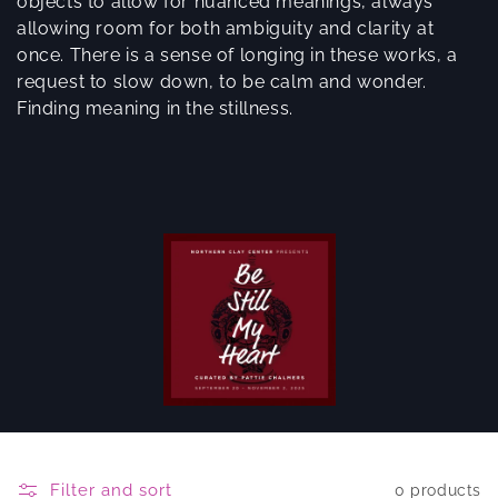
objects to allow for nuanced meanings, always
allowing room for both ambiguity and clarity at
once. There is a sense of longing in these works, a
request to slow down, to be calm and wonder.
Finding meaning in the stillness.
Filter and sort
0 products