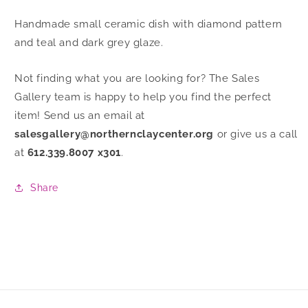
Handmade small ceramic dish with diamond pattern
and teal and dark grey glaze.
Not finding what you are looking for? The Sales
Gallery team is happy to help you find the perfect
item! Send us an email at
salesgallery@northernclaycenter.org
or give us a call
at
612.339.8007 x301
.
Share