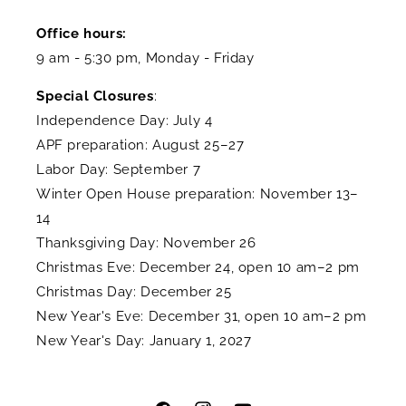
Office hours:
9 am - 5:30 pm, Monday - Friday
Special Closures
:
Independence Day: July 4
APF preparation: August 25–27
Labor Day: September 7
Winter Open House preparation: November 13–
14
Thanksgiving Day: November 26
Christmas Eve: December 24, open 10 am–2 pm
Christmas Day: December 25
New Year's Eve: December 31, open 10 am–2 pm
New Year's Day: January 1, 2027