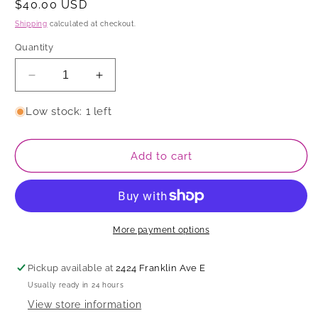
Regular
$40.00 USD
price
Shipping
calculated at checkout.
Quantity
Decrease
Increase
quantity
quantity
for
for
Low stock: 1 left
Dish
Dish
Add to cart
More payment options
Pickup available at
2424 Franklin Ave E
Usually ready in 24 hours
View store information