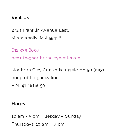
Visit Us
2424 Franklin Avenue East,
Minneapolis, MN 55406
612.339.8007
nccinfo@northernclaycenter.org
Northern Clay Center is registered 501(c)(3)
nonprofit organization.
EIN: 41-1616650
Hours
10 am - 5 pm, Tuesday – Sunday
Thursdays: 10 am – 7 pm