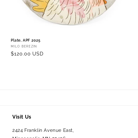
Plate, APF 2025
Vendor:
MILO BEREZIN
Regular
$120.00 USD
price
Visit Us
2424 Franklin Avenue East,