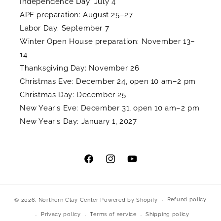
Independence Day: July 4
APF preparation: August 25–27
Labor Day: September 7
Winter Open House preparation: November 13–
14
Thanksgiving Day: November 26
Christmas Eve: December 24, open 10 am–2 pm
Christmas Day: December 25
New Year's Eve: December 31, open 10 am–2 pm
New Year's Day: January 1, 2027
Facebook
Instagram
YouTube
Refund policy
© 2026,
Northern Clay Center
Powered by Shopify
Privacy policy
Terms of service
Shipping policy