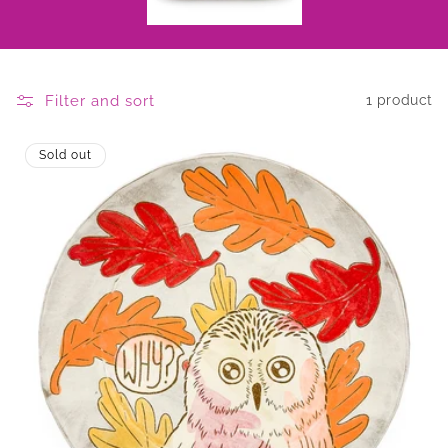
Filter and sort
1 product
Sold out