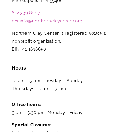
Minneapolis, MN 55406
612.339.8007
nccinfo@northernclaycenter.org
Northern Clay Center is registered 501(c)(3)
nonprofit organization.
EIN: 41-1616650
Hours
10 am - 5 pm, Tuesday – Sunday
Thursdays: 10 am – 7 pm
Office hours:
9 am - 5:30 pm, Monday - Friday
Special Closures
: