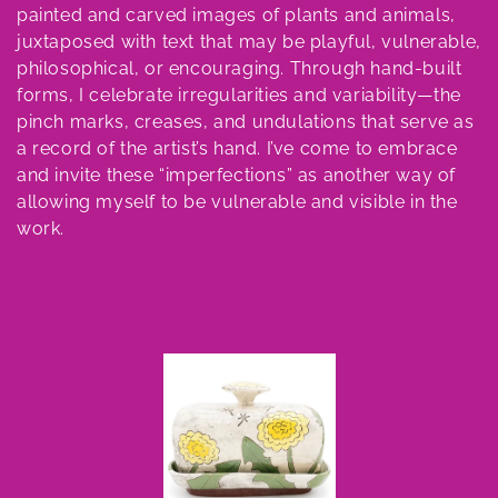
e
painted and carved images of plants and animals,
juxtaposed with text that may be playful, vulnerable,
c
philosophical, or encouraging. Through hand-built
t
forms, I celebrate irregularities and variability—the
pinch marks, creases, and undulations that serve as
i
a record of the artist’s hand. I’ve come to embrace
o
and invite these “imperfections” as another way of
allowing myself to be vulnerable and visible in the
n
work.
: