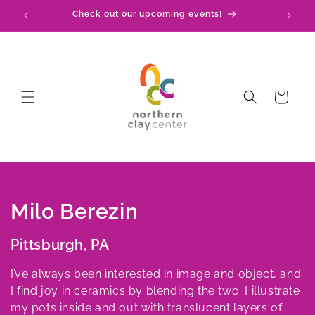
Skip to
!
Check out our upcoming events!
content
Cart
C
Milo Berezin
o
Pittsburgh, PA
l
I’ve always been interested in image and object, and
l
I find joy in ceramics by blending the two. I illustrate
my pots inside and out with translucent layers of