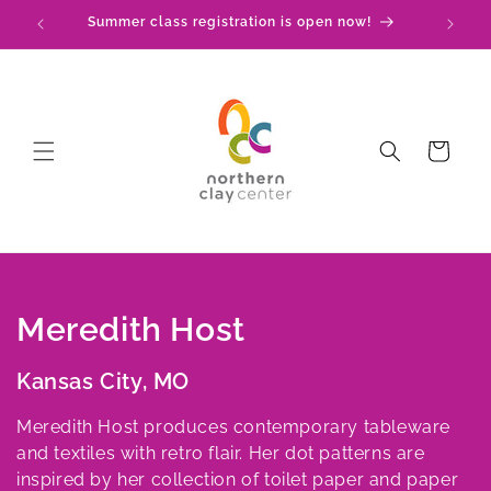
Skip to
Summer class registration is open now!
C
content
Cart
C
Meredith Host
o
Kansas City, MO
l
Meredith Host produces contemporary tableware
l
and textiles with retro flair. Her dot patterns are
inspired by her collection of toilet paper and paper