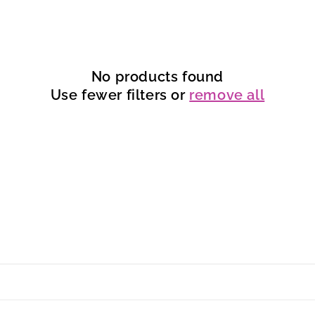
No products found
Use fewer filters or
remove all