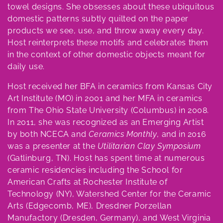
e
towel designs. She obsesses about these ubiquitous
domestic patterns subtly quilted on the paper
c
products we see, use, and throw away every day.
t
Host reinterprets these motifs and celebrates them
in the context of other domestic objects meant for
i
daily use.
o
Host received her BFA in ceramics from Kansas City
n
Art Institute (MO) in 2001 and her MFA in ceramics
from The Ohio State University (Columbus) in 2008.
:
In 2011, she was recognized as an Emerging Artist
by both NCECA and
Ceramics Monthly
, and in 2016
was a presenter at the
Utilitarian Clay Symposium
(Gatlinburg, TN). Host has spent time at numerous
ceramic residencies including the School for
American Crafts at Rochester Institute of
Technology (NY), Watershed Center for the Ceramic
Arts (Edgecomb, ME), Dresdner Porzellan
Manufactory (Dresden, Germany), and West Virginia