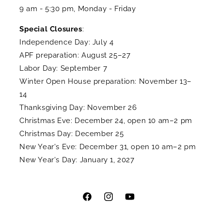
9 am - 5:30 pm, Monday - Friday
Special Closures
:
Independence Day: July 4
APF preparation: August 25–27
Labor Day: September 7
Winter Open House preparation: November 13–
14
Thanksgiving Day: November 26
Christmas Eve: December 24, open 10 am–2 pm
Christmas Day: December 25
New Year's Eve: December 31, open 10 am–2 pm
New Year's Day: January 1, 2027
Facebook
Instagram
YouTube