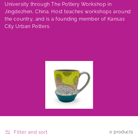
University through The Pottery Workshop in
Jingdezhen, China. Host teaches workshops around
the country, and is a founding member of Kansas
City Urban Potters.
Filter and sort
0 products