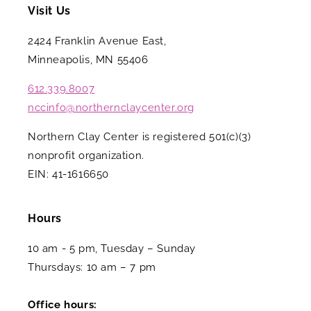
Visit Us
2424 Franklin Avenue East,
Minneapolis, MN 55406
612.339.8007
nccinfo@northernclaycenter.org
Northern Clay Center is registered 501(c)(3)
nonprofit organization.
EIN: 41-1616650
Hours
10 am - 5 pm, Tuesday – Sunday
Thursdays: 10 am – 7 pm
Office hours: