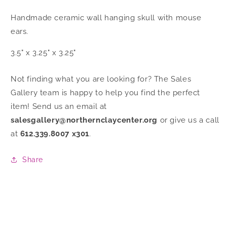
Handmade ceramic
wall hanging skull with mouse
ears.
3.5" x 3.25" x 3.25"
Not finding what you are looking for? The Sales
Gallery team is happy to help you find the perfect
item! Send us an email at
salesgallery@northernclaycenter.org
or give us a call
at
612.339.8007 x301
.
Share