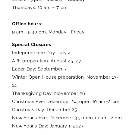
Thursdays: 10 am – 7 pm
Office hours:
9 am - 5:30 pm, Monday - Friday
Special Closures
:
Independence Day: July 4
APF preparation: August 25–27
Labor Day: September 7
Winter Open House preparation: November 13–
14
Thanksgiving Day: November 26
Christmas Eve: December 24, open 10 am–2 pm
Christmas Day: December 25
New Year's Eve: December 31, open 10 am–2 pm
New Year's Day: January 1, 2027