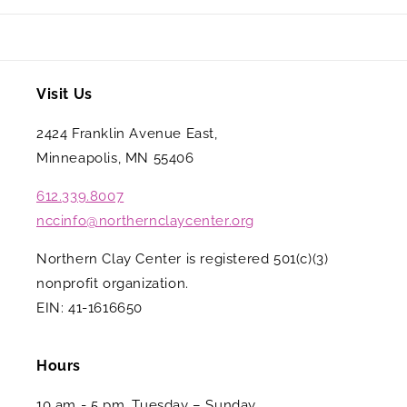
Visit Us
2424 Franklin Avenue East,
Minneapolis, MN 55406
612.339.8007
nccinfo@northernclaycenter.org
Northern Clay Center is registered 501(c)(3)
nonprofit organization.
EIN: 41-1616650
Hours
10 am - 5 pm, Tuesday – Sunday