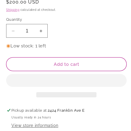
Regular
$200.00 USD
price
Shipping
calculated at checkout.
Quantity
Decrease
Increase
quantity
quantity
for
for
Low stock: 1 left
Sculpture
Sculpture
Add to cart
Pickup available at
2424 Franklin Ave E
Usually ready in 24 hours
View store information