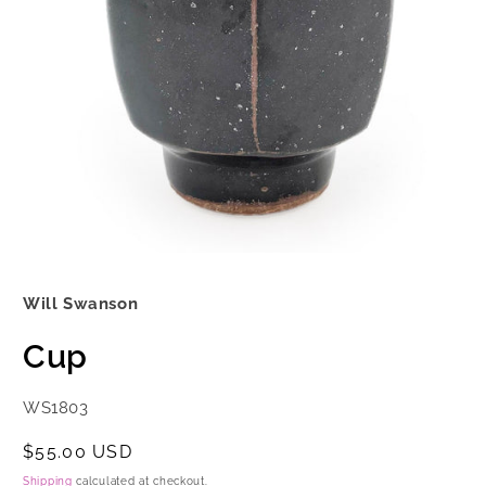
Open
media
1
Will Swanson
in
modal
Cup
SKU:
WS1803
Regular
$55.00 USD
price
Shipping
calculated at checkout.