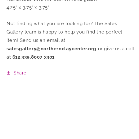
4.25" x 3.75" x 3.75"
Not finding what you are looking for? The Sales
Gallery team is happy to help you find the perfect
item! Send us an email at
salesgallery@northernclaycenter.org
or give us a call
at
612.339.8007 x301
.
Share