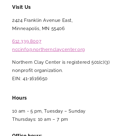
Visit Us
2424 Franklin Avenue East,
Minneapolis, MN 55406
612.339.8007
nccinfo@northernclaycenter.org
Northern Clay Center is registered 501(c)(3)
nonprofit organization.
EIN: 41-1616650
Hours
10 am - 5 pm, Tuesday – Sunday
Thursdays: 10 am – 7 pm
Office hours: