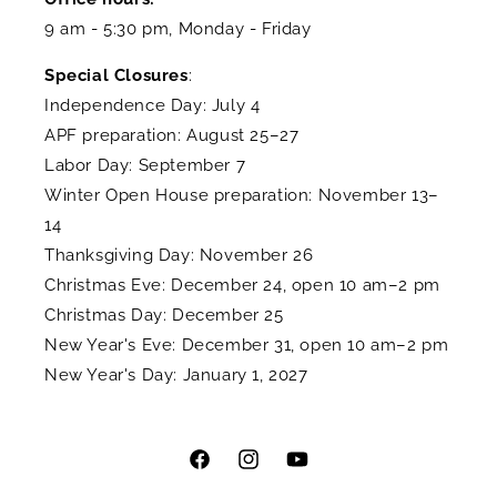
9 am - 5:30 pm, Monday - Friday
Special Closures
:
Independence Day: July 4
APF preparation: August 25–27
Labor Day: September 7
Winter Open House preparation: November 13–
14
Thanksgiving Day: November 26
Christmas Eve: December 24, open 10 am–2 pm
Christmas Day: December 25
New Year's Eve: December 31, open 10 am–2 pm
New Year's Day: January 1, 2027
Facebook
Instagram
YouTube