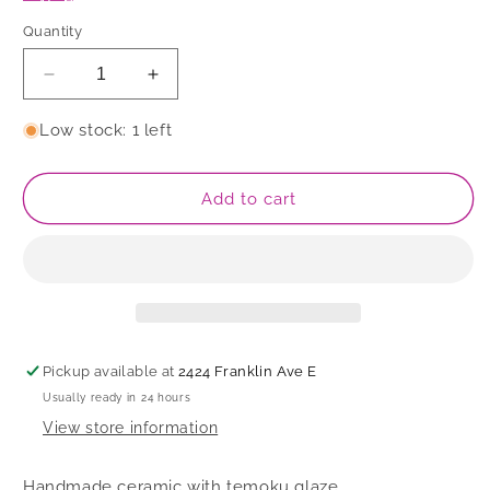
Quantity
Decrease
Increase
quantity
quantity
for
for
Low stock: 1 left
Cup
Cup
Add to cart
Pickup available at
2424 Franklin Ave E
Usually ready in 24 hours
View store information
Handmade ceramic with temoku glaze.