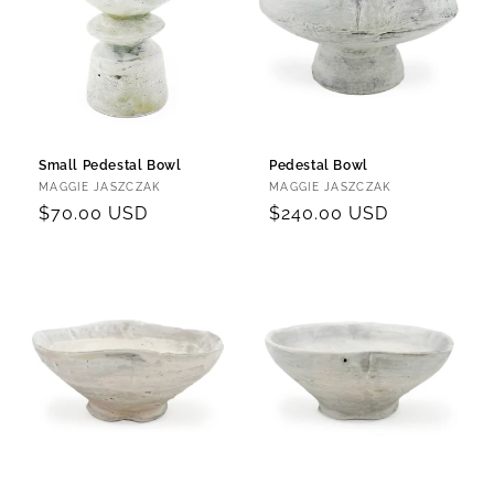
Small Pedestal Bowl
Pedestal Bowl
Vendor:
Vendor:
MAGGIE JASZCZAK
MAGGIE JASZCZAK
Regular
$70.00 USD
Regular
$240.00 USD
price
price