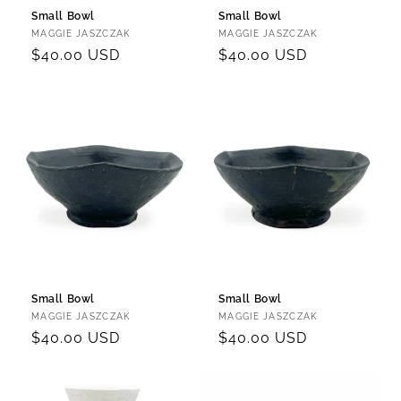
Small Bowl
Small Bowl
Vendor:
Vendor:
MAGGIE JASZCZAK
MAGGIE JASZCZAK
Regular
$40.00 USD
Regular
$40.00 USD
price
price
Small Bowl
Small Bowl
Vendor:
Vendor:
MAGGIE JASZCZAK
MAGGIE JASZCZAK
Regular
$40.00 USD
Regular
$40.00 USD
price
price