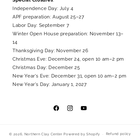
Special Closures
:
Independence Day: July 4
APF preparation: August 25–27
Labor Day: September 7
Winter Open House preparation: November 13–
14
Thanksgiving Day: November 26
Christmas Eve: December 24, open 10 am–2 pm
Christmas Day: December 25
New Year's Eve: December 31, open 10 am–2 pm
New Year's Day: January 1, 2027
Facebook
Instagram
YouTube
Refund policy
© 2026,
Northern Clay Center
Powered by Shopify