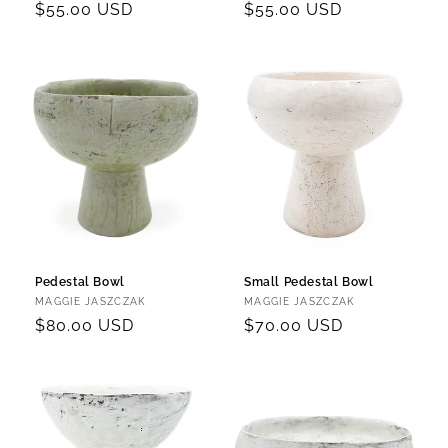
Regular
$55.00 USD
Regular
$55.00 USD
price
price
Pedestal Bowl
Small Pedestal Bowl
Vendor:
Vendor:
MAGGIE JASZCZAK
MAGGIE JASZCZAK
Regular
$80.00 USD
Regular
$70.00 USD
price
price