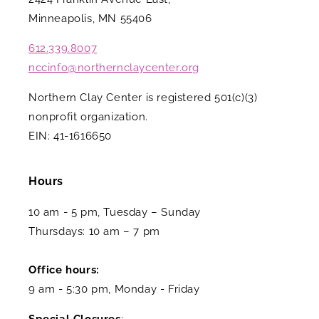
Minneapolis, MN 55406
612.339.8007
nccinfo@northernclaycenter.org
Northern Clay Center is registered 501(c)(3)
nonprofit organization.
EIN: 41-1616650
Hours
10 am - 5 pm, Tuesday – Sunday
Thursdays: 10 am – 7 pm
Office hours:
9 am - 5:30 pm, Monday - Friday