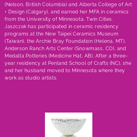
e
(Nelson, British Columbia) and Alberta College of Art
c
+ Design (Calgary), and earned her MFA in ceramics
from the University of Minnesota, Twin Cities.
t
Jaszczak has participated in ceramic residency
programs at the New Taipei Ceramics Museum
i
(Taiwan), the Archie Bray Foundation (Helena, MT),
o
Anderson Ranch Arts Center (Snowmass, CO), and
Medalta Potteries (Medicine Hat, AB). After a three-
n
year residency at Penland School of Crafts (NC), she
and her husband moved to Minnesota where they
:
work as studio artists.