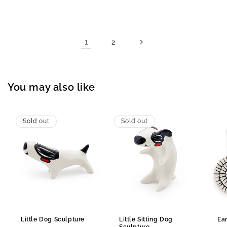
price
price
1
2
You may also like
Sold out
Sold out
Little Dog Sculpture
Little Sitting Dog
Ea