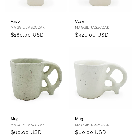
Vase
Vase
Vendor:
Vendor:
MAGGIE JASZCZAK
MAGGIE JASZCZAK
Regular
$180.00 USD
Regular
$320.00 USD
price
price
Mug
Mug
Vendor:
Vendor:
MAGGIE JASZCZAK
MAGGIE JASZCZAK
Regular
$60.00 USD
Regular
$60.00 USD