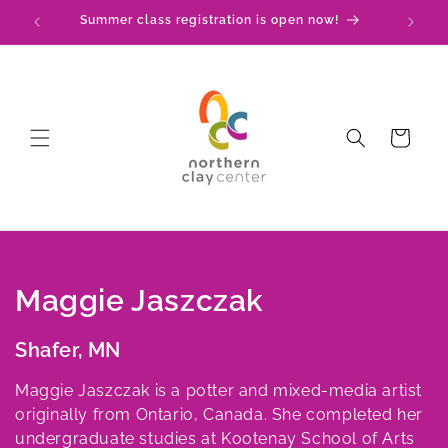
Skip to
Summer class registration is open now!
content
Cart
C
Maggie Jaszczak
o
Shafer, MN
l
Maggie Jaszczak is a potter and mixed-media artist
l
originally from Ontario, Canada. She completed her
undergraduate studies at Kootenay School of Arts