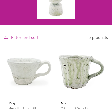
Filter and sort
30 products
Mug
Mug
Vendor:
Vendor:
MAGGIE JASZCZAK
MAGGIE JASZCZAK