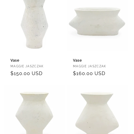
Vase
Vase
Vendor:
Vendor:
MAGGIE JASZCZAK
MAGGIE JASZCZAK
Regular
$150.00 USD
Regular
$160.00 USD
price
price