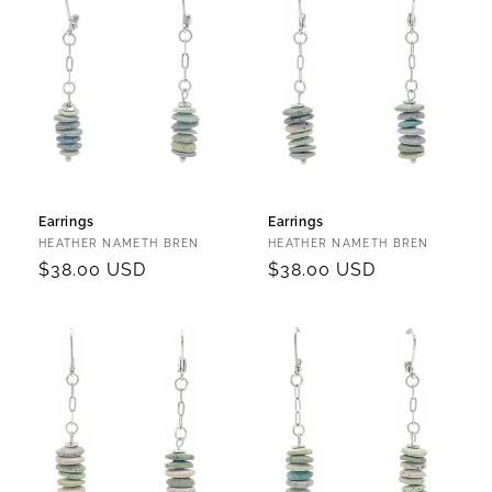
Earrings
Earrings
Vendor:
Vendor:
HEATHER NAMETH BREN
HEATHER NAMETH BREN
Regular
$38.00 USD
Regular
$38.00 USD
price
price