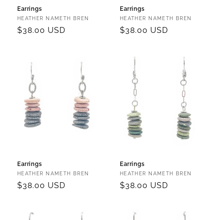
Earrings
Earrings
Vendor:
Vendor:
HEATHER NAMETH BREN
HEATHER NAMETH BREN
Regular
$38.00 USD
Regular
$38.00 USD
price
price
Earrings
Earrings
Vendor:
Vendor:
HEATHER NAMETH BREN
HEATHER NAMETH BREN
Regular
$38.00 USD
Regular
$38.00 USD
price
price