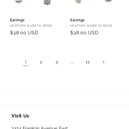
Earrings
Earrings
Vendor:
Vendor:
HEATHER NAMETH BREN
HEATHER NAMETH BREN
Regular
$38.00 USD
Regular
$38.00 USD
price
price
1
…
2
3
11
Visit Us
2424 Franklin Avenue East,