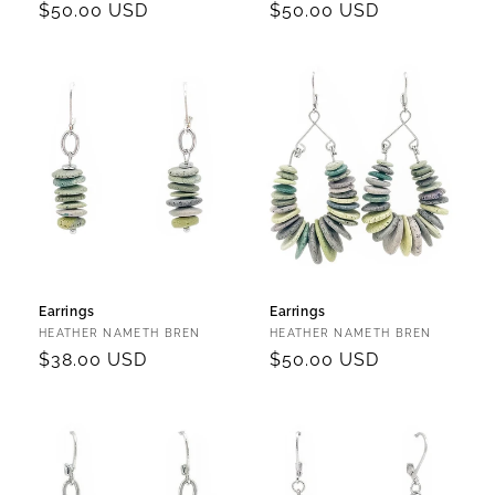
Regular
$50.00 USD
Regular
$50.00 USD
price
price
Earrings
Earrings
Vendor:
Vendor:
HEATHER NAMETH BREN
HEATHER NAMETH BREN
Regular
$38.00 USD
Regular
$50.00 USD
price
price