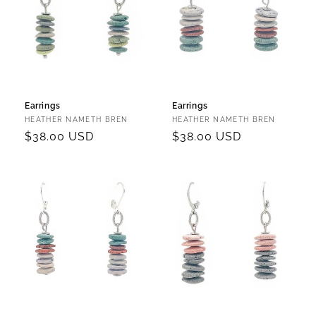
Earrings
Earrings
Vendor:
Vendor:
HEATHER NAMETH BREN
HEATHER NAMETH BREN
Regular
$38.00 USD
Regular
$38.00 USD
price
price