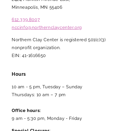
Minneapolis, MN 55406
612.339.8007
nccinfo@northernclaycenter.org
Northern Clay Center is registered 501(c)(3)
nonprofit organization.
EIN: 41-1616650
Hours
10 am - 5 pm, Tuesday – Sunday
Thursdays: 10 am – 7 pm
Office hours:
9 am - 5:30 pm, Monday - Friday
Special Closures
: