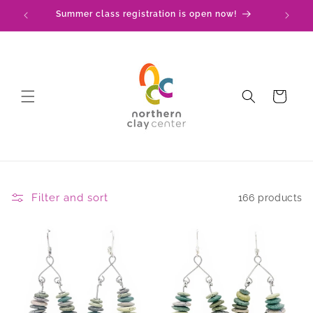
Skip to
Summer class registration is open now!
C
content
Cart
Filter and sort
166 products