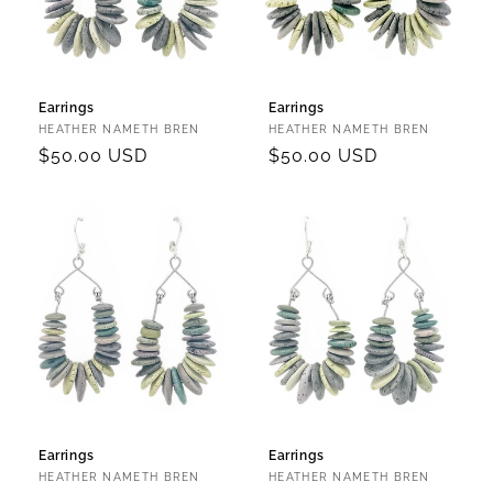
Earrings
Earrings
Vendor:
Vendor:
HEATHER NAMETH BREN
HEATHER NAMETH BREN
Regular
$50.00 USD
Regular
$50.00 USD
price
price
Earrings
Earrings
Vendor:
Vendor:
HEATHER NAMETH BREN
HEATHER NAMETH BREN