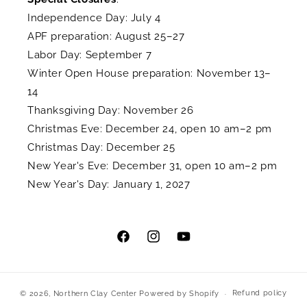
Independence Day: July 4
APF preparation: August 25–27
Labor Day: September 7
Winter Open House preparation: November 13–
14
Thanksgiving Day: November 26
Christmas Eve: December 24, open 10 am–2 pm
Christmas Day: December 25
New Year's Eve: December 31, open 10 am–2 pm
New Year's Day: January 1, 2027
Facebook
Instagram
YouTube
Refund policy
© 2026,
Northern Clay Center
Powered by Shopify