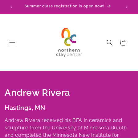
Skip to
Check out our upcoming events!
content
Cart
C
Andrew Rivera
o
Hastings, MN
l
Andrew Rivera received his BFA in ceramics and
l
sculpture from the University of Minnesota Duluth
and completed the Minnesota New Institute for