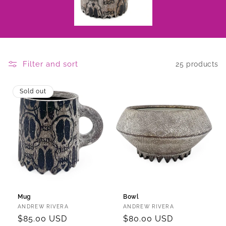
Filter and sort
25 products
Sold out
Mug
Bowl
Vendor:
Vendor:
ANDREW RIVERA
ANDREW RIVERA
Regular
$85.00 USD
Regular
$80.00 USD