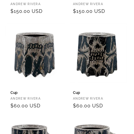
Vendor:
Vendor:
ANDREW RIVERA
ANDREW RIVERA
Regular
$150.00 USD
Regular
$150.00 USD
price
price
Cup
Cup
Vendor:
Vendor:
ANDREW RIVERA
ANDREW RIVERA
Regular
$60.00 USD
Regular
$60.00 USD
price
price