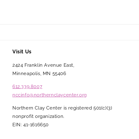
Visit Us
2424 Franklin Avenue East,
Minneapolis, MN 55406
612.339.8007
nccinfo@northernclaycenter.org
Northern Clay Center is registered 501(c)(3)
nonprofit organization.
EIN: 41-1616650