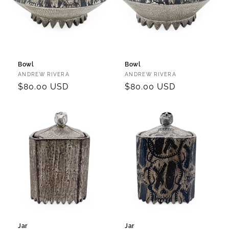
Bowl
Bowl
Vendor:
Vendor:
ANDREW RIVERA
ANDREW RIVERA
Regular
$80.00 USD
Regular
$80.00 USD
price
price
Jar
Jar