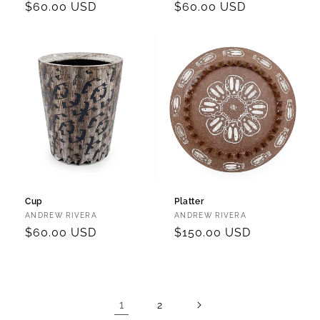
Regular
$60.00 USD
Regular
$60.00 USD
price
price
Cup
Platter
Vendor:
Vendor:
ANDREW RIVERA
ANDREW RIVERA
Regular
$60.00 USD
Regular
$150.00 USD
price
price
1
2