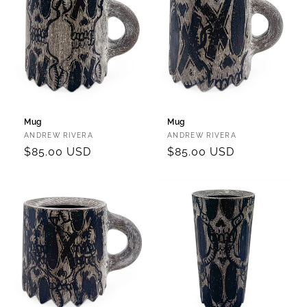
Mug
Mug
Vendor:
Vendor:
ANDREW RIVERA
ANDREW RIVERA
Regular
$85.00 USD
Regular
$85.00 USD
price
price