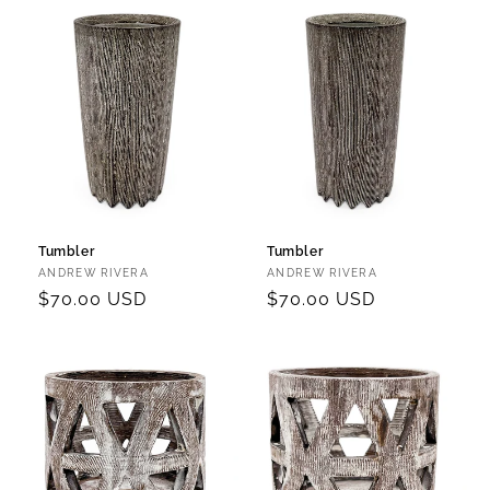
Tumbler
Tumbler
Vendor:
Vendor:
ANDREW RIVERA
ANDREW RIVERA
Regular
$70.00 USD
Regular
$70.00 USD
price
price