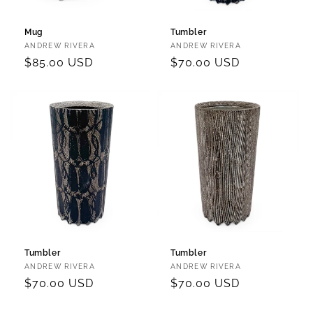
Mug
Tumbler
Vendor:
Vendor:
ANDREW RIVERA
ANDREW RIVERA
Regular
$85.00 USD
Regular
$70.00 USD
price
price
Tumbler
Tumbler
Vendor:
Vendor:
ANDREW RIVERA
ANDREW RIVERA
Regular
$70.00 USD
Regular
$70.00 USD
price
price