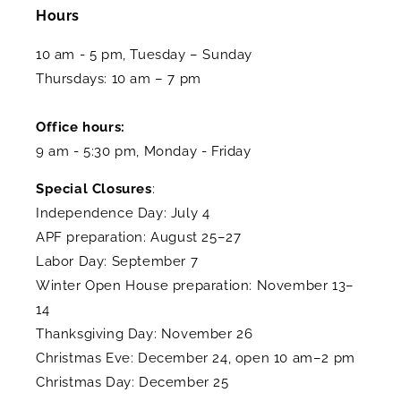
Hours
10 am - 5 pm, Tuesday – Sunday
Thursdays: 10 am – 7 pm
Office hours:
9 am - 5:30 pm, Monday - Friday
Special Closures
:
Independence Day: July 4
APF preparation: August 25–27
Labor Day: September 7
Winter Open House preparation: November 13–
14
Thanksgiving Day: November 26
Christmas Eve: December 24, open 10 am–2 pm
Christmas Day: December 25