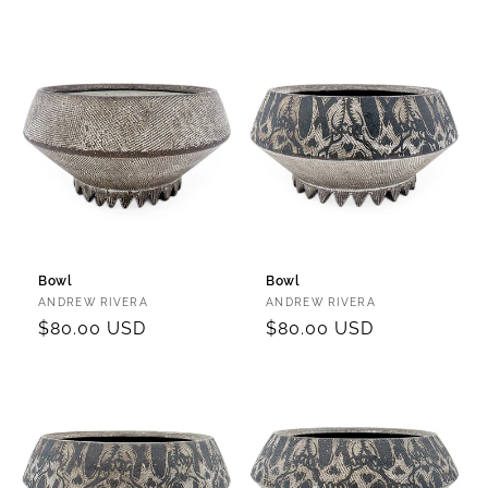
price
price
Bowl
Bowl
Vendor:
Vendor:
ANDREW RIVERA
ANDREW RIVERA
Regular
$80.00 USD
Regular
$80.00 USD
price
price