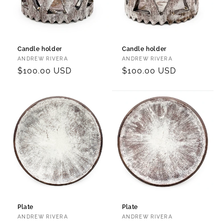
Candle holder
Candle holder
Vendor:
Vendor:
ANDREW RIVERA
ANDREW RIVERA
Regular
$100.00 USD
Regular
$100.00 USD
price
price
Plate
Plate
Vendor:
Vendor:
ANDREW RIVERA
ANDREW RIVERA