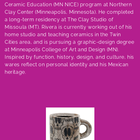
e
Ceramic Education (MN NICE) program at Northern
c
Clay Center (Minneapolis, Minnesota). He completed
a long-term residency at The Clay Studio of
t
Missoula (MT). Rivera is currently working out of his
home studio and teaching ceramics in the Twin
i
Cities area, and is pursuing a graphic-design degree
o
at Minneapolis College of Art and Design (MN).
Inspired by function, history, design, and culture, his
n
wares reflect on personal identity and his Mexican
heritage.
: