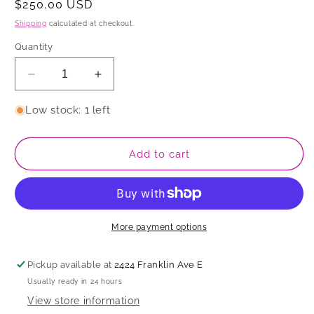
Regular
$250.00 USD
price
Shipping
calculated at checkout.
Quantity
Decrease
Increase
quantity
quantity
for
for
Low stock: 1 left
Serving
Serving
Bowl
Bowl
Add to cart
More payment options
Pickup available at
2424 Franklin Ave E
Usually ready in 24 hours
View store information