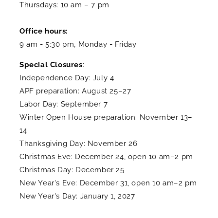
Thursdays: 10 am – 7 pm
Office hours:
9 am - 5:30 pm, Monday - Friday
Special Closures
:
Independence Day: July 4
APF preparation: August 25–27
Labor Day: September 7
Winter Open House preparation: November 13–
14
Thanksgiving Day: November 26
Christmas Eve: December 24, open 10 am–2 pm
Christmas Day: December 25
New Year's Eve: December 31, open 10 am–2 pm
New Year's Day: January 1, 2027