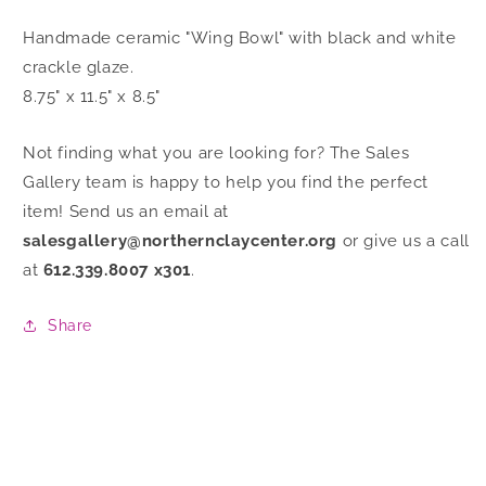
Handmade ceramic "Wing Bowl" with black and white
crackle glaze.
8.75" x 11.5" x 8.5"
Not finding what you are looking for? The Sales
Gallery team is happy to help you find the perfect
item! Send us an email at
salesgallery@northernclaycenter.org
or give us a call
at
612.339.8007 x301
.
Share