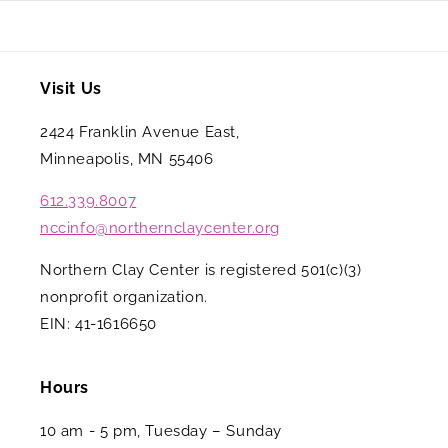
Visit Us
2424 Franklin Avenue East,
Minneapolis, MN 55406
612.339.8007
nccinfo@northernclaycenter.org
Northern Clay Center is registered 501(c)(3)
nonprofit organization.
EIN: 41-1616650
Hours
10 am - 5 pm, Tuesday – Sunday