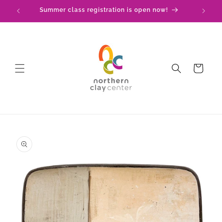
Skip to
Summer class registration is open now!
C
content
Cart
Skip to
product
information