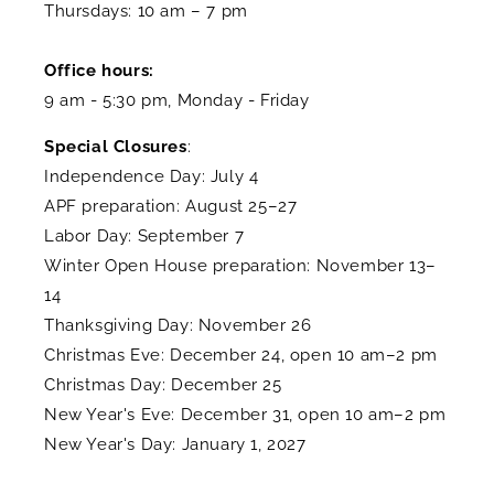
Thursdays: 10 am – 7 pm
Office hours:
9 am - 5:30 pm, Monday - Friday
Special Closures
:
Independence Day: July 4
APF preparation: August 25–27
Labor Day: September 7
Winter Open House preparation: November 13–
14
Thanksgiving Day: November 26
Christmas Eve: December 24, open 10 am–2 pm
Christmas Day: December 25
New Year's Eve: December 31, open 10 am–2 pm
New Year's Day: January 1, 2027