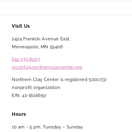
Visit Us
2424 Franklin Avenue East,
Minneapolis, MN 55406
612.339.8007
nccinfo@northernclaycenter.org
Northern Clay Center is registered 501(c)(3)
nonprofit organization.
EIN: 41-1616650
Hours
10 am - 5 pm, Tuesday – Sunday