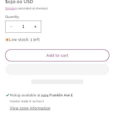
Regular
$150.00 USD
price
Shipping
calculated at checkout.
Quantity
Decrease
Increase
quantity
quantity
for
for
Low stock: 1 left
Plate
Plate
Add to cart
Pickup available at
2424 Franklin Ave E
Usually ready in 24 hours
View store information