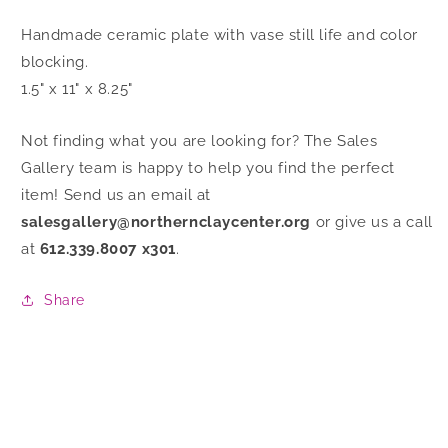
Handmade ceramic plate with vase still life and color
blocking.
1.5" x 11" x 8.25"
Not finding what you are looking for? The Sales
Gallery team is happy to help you find the perfect
item! Send us an email at
salesgallery@northernclaycenter.org
or give us a call
at
612.339.8007 x301
.
Share