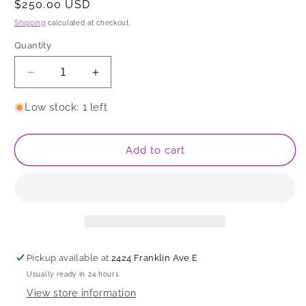
Regular
$250.00 USD
price
Shipping
calculated at checkout.
Quantity
Decrease
Increase
quantity
quantity
for
for
Low stock: 1 left
Serving
Serving
Dish
Dish
Add to cart
Pickup available at
2424 Franklin Ave E
Usually ready in 24 hours
View store information