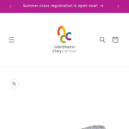
Skip to
Summer class registration is open now!
C
content
Cart
Skip to
product
information