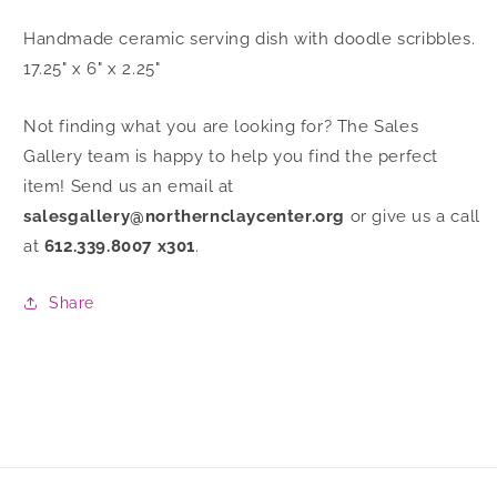
Handmade ceramic serving dish with doodle scribbles.
17.25" x 6" x 2.25"
Not finding what you are looking for? The Sales
Gallery team is happy to help you find the perfect
item! Send us an email at
salesgallery@northernclaycenter.org
or give us a call
at
612.339.8007 x301
.
Share