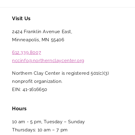
Visit Us
2424 Franklin Avenue East,
Minneapolis, MN 55406
612.339.8007
nccinfo@northernclaycenter.org
Northern Clay Center is registered 501(c)(3)
nonprofit organization.
EIN: 41-1616650
Hours
10 am - 5 pm, Tuesday – Sunday
Thursdays: 10 am – 7 pm