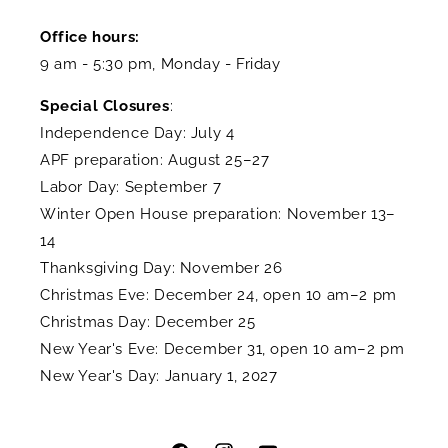
Office hours:
9 am - 5:30 pm, Monday - Friday
Special Closures
:
Independence Day: July 4
APF preparation: August 25–27
Labor Day: September 7
Winter Open House preparation: November 13–
14
Thanksgiving Day: November 26
Christmas Eve: December 24, open 10 am–2 pm
Christmas Day: December 25
New Year's Eve: December 31, open 10 am–2 pm
New Year's Day: January 1, 2027