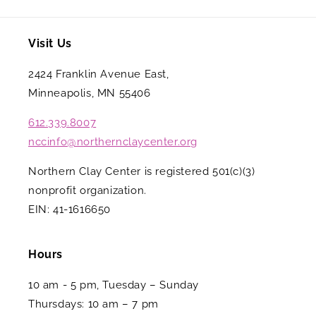
Visit Us
2424 Franklin Avenue East,
Minneapolis, MN 55406
612.339.8007
nccinfo@northernclaycenter.org
Northern Clay Center is registered 501(c)(3)
nonprofit organization.
EIN: 41-1616650
Hours
10 am - 5 pm, Tuesday – Sunday
Thursdays: 10 am – 7 pm