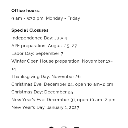
Office hours:
9 am - 5:30 pm, Monday - Friday
Special Closures
:
Independence Day: July 4
APF preparation: August 25–27
Labor Day: September 7
Winter Open House preparation: November 13–
14
Thanksgiving Day: November 26
Christmas Eve: December 24, open 10 am–2 pm
Christmas Day: December 25
New Year's Eve: December 31, open 10 am–2 pm
New Year's Day: January 1, 2027