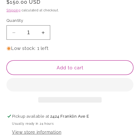
Regular
$150.00 USD
price
Shipping
calculated at checkout.
Quantity
Decrease
Increase
quantity
quantity
for
for
Low stock: 1 left
Bowl
Bowl
Add to cart
Pickup available at
2424 Franklin Ave E
Usually ready in 24 hours
View store information