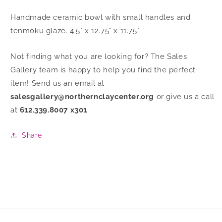
Handmade ceramic bowl with small handles and
tenmoku glaze. 4.5" x 12.75" x 11.75"
Not finding what you are looking for? The Sales
Gallery team is happy to help you find the perfect
item! Send us an email at
salesgallery@northernclaycenter.org
or give us a call
at
612.339.8007 x301
.
Share