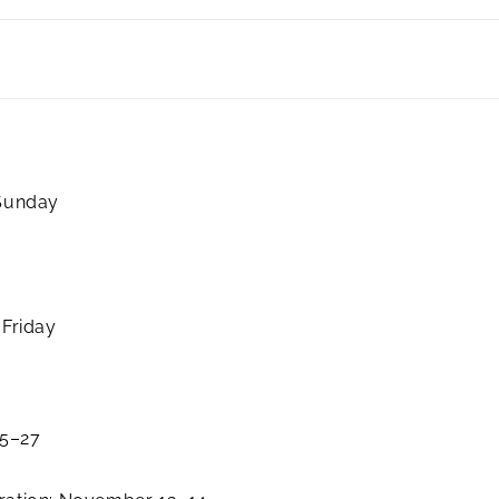
 Sunday
 Friday
25–27