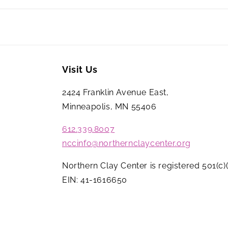
Visit Us
2424 Franklin Avenue East,
Minneapolis, MN 55406
612.339.8007
nccinfo@northernclaycenter.org
Northern Clay Center is registered 501(c)(
EIN: 41-1616650