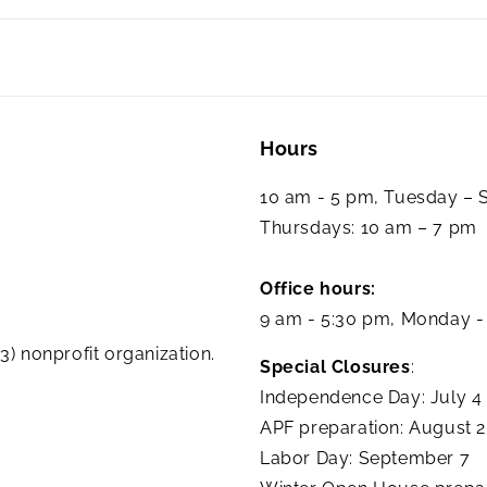
Hours
10 am - 5 pm, Tuesday –
Thursdays: 10 am – 7 pm
Office hours:
9 am - 5:30 pm, Monday -
3) nonprofit organization.
Special Closures
:
Independence Day: July 4
APF preparation: August 
Labor Day: September 7