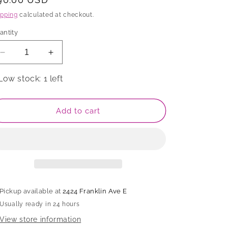
rice
ipping
calculated at checkout.
antity
Decrease
Increase
quantity
quantity
for
for
Low stock: 1 left
Mug
Mug
Add to cart
Pickup available at
2424 Franklin Ave E
Usually ready in 24 hours
View store information