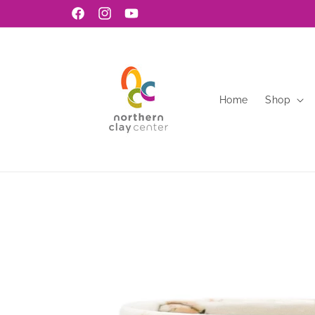
Skip to
Facebook
Instagram
YouTube
content
Home
Shop
Skip to
product
information