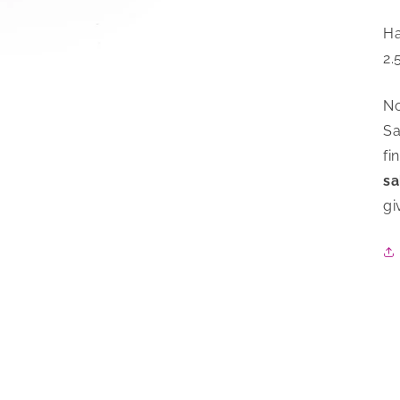
Ha
2.
No
Sa
fi
sa
gi