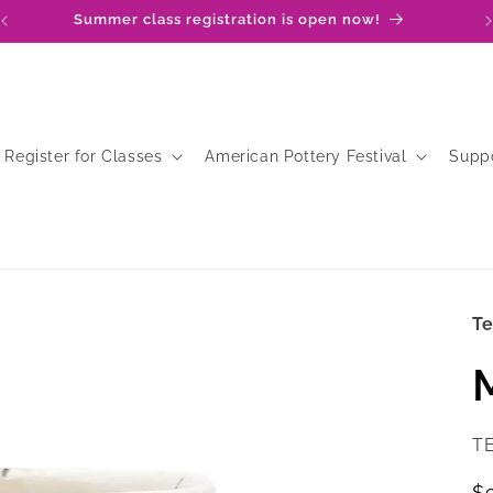
Summer class registration is open now!
Register for Classes
American Pottery Festival
Supp
T
SK
T
R
$