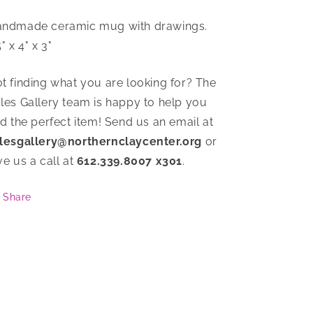
ndmade ceramic mug with drawings.
5" x 4" x 3"
t finding what you are looking for? The
les Gallery team is happy to help you
nd the perfect item! Send us an email at
lesgallery@northernclaycenter.org
or
ve us a call at
612.339.8007 x301
.
Share