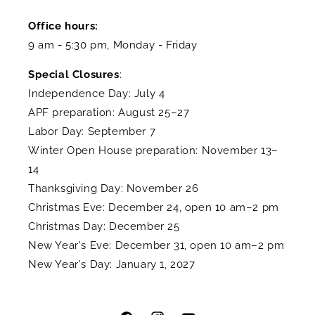
Office hours:
9 am - 5:30 pm, Monday - Friday
Special Closures
:
Independence Day: July 4
APF preparation: August 25–27
Labor Day: September 7
Winter Open House preparation: November 13–
14
Thanksgiving Day: November 26
Christmas Eve: December 24, open 10 am–2 pm
Christmas Day: December 25
New Year's Eve: December 31, open 10 am–2 pm
New Year's Day: January 1, 2027