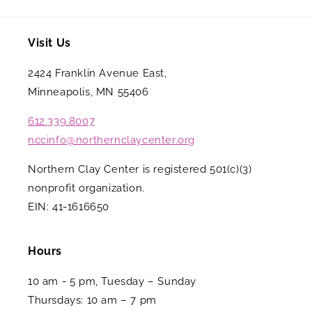
Visit Us
2424 Franklin Avenue East,
Minneapolis, MN 55406
612.339.8007
nccinfo@northernclaycenter.org
Northern Clay Center is registered 501(c)(3)
nonprofit organization.
EIN: 41-1616650
Hours
10 am - 5 pm, Tuesday – Sunday
Thursdays: 10 am – 7 pm