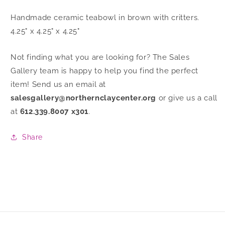
Handmade ceramic teabowl in brown with critters.
4.25" x 4.25" x 4.25"
Not finding what you are looking for? The Sales
Gallery team is happy to help you find the perfect
item! Send us an email at
salesgallery@northernclaycenter.org
or give us a call
at
612.339.8007 x301
.
Share