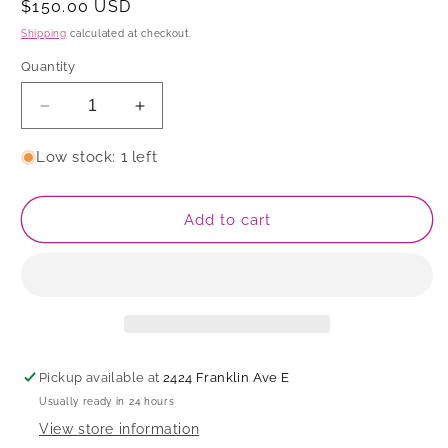
Regular
$150.00 USD
price
Shipping
calculated at checkout.
Quantity
Decrease
Increase
quantity
quantity
for
for
Low stock: 1 left
Bowl
Bowl
Add to cart
Pickup available at
2424 Franklin Ave E
Usually ready in 24 hours
View store information