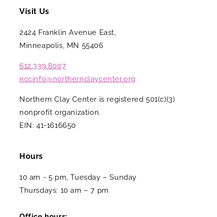
Visit Us
2424 Franklin Avenue East,
Minneapolis, MN 55406
612.339.8007
nccinfo@northernclaycenter.org
Northern Clay Center is registered 501(c)(3)
nonprofit organization.
EIN: 41-1616650
Hours
10 am - 5 pm, Tuesday – Sunday
Thursdays: 10 am – 7 pm
Office hours: