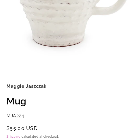
Open
media
1
Maggie Jaszczak
in
modal
Mug
SKU:
MJA224
Regular
$55.00 USD
price
Shipping
calculated at checkout.