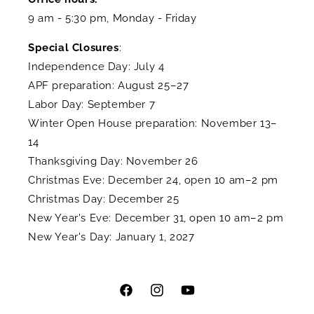
9 am - 5:30 pm, Monday - Friday
Special Closures
:
Independence Day: July 4
APF preparation: August 25–27
Labor Day: September 7
Winter Open House preparation: November 13–
14
Thanksgiving Day: November 26
Christmas Eve: December 24, open 10 am–2 pm
Christmas Day: December 25
New Year's Eve: December 31, open 10 am–2 pm
New Year's Day: January 1, 2027
Facebook
Instagram
YouTube