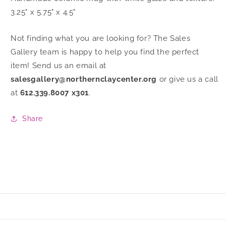
3.25" x 5.75" x 4.5"
Not finding what you are looking for? The Sales
Gallery team is happy to help you find the perfect
item! Send us an email at
salesgallery@northernclaycenter.org
or give us a call
at
612.339.8007 x301
.
Share