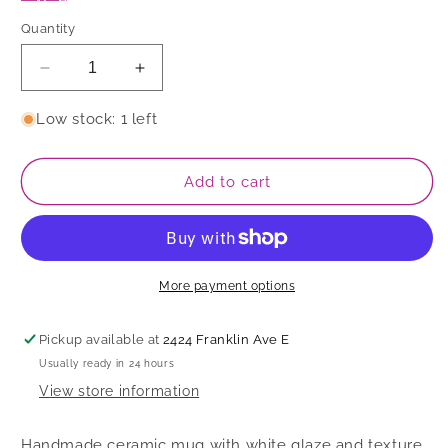
Quantity
Decrease
Increase
quantity
quantity
for
for
Low stock: 1 left
Mug
Mug
Add to cart
More payment options
Pickup available at
2424 Franklin Ave E
Usually ready in 24 hours
View store information
Handmade ceramic mug with white glaze and texture.