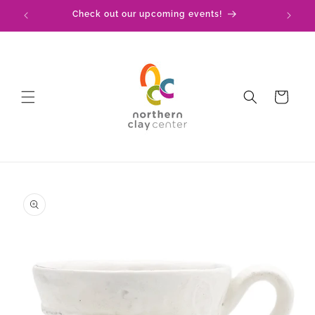
Skip to
!
Check out our upcoming events!
content
Cart
Skip to
product
information