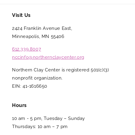
Visit Us
2424 Franklin Avenue East,
Minneapolis, MN 55406
612.339.8007
nccinfo@northernclaycenter.org
Northern Clay Center is registered 501(c)(3)
nonprofit organization.
EIN: 41-1616650
Hours
10 am - 5 pm, Tuesday – Sunday
Thursdays: 10 am – 7 pm