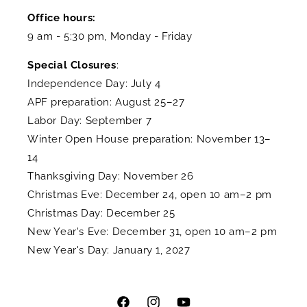
Office hours:
9 am - 5:30 pm, Monday - Friday
Special Closures
:
Independence Day: July 4
APF preparation: August 25–27
Labor Day: September 7
Winter Open House preparation: November 13–
14
Thanksgiving Day: November 26
Christmas Eve: December 24, open 10 am–2 pm
Christmas Day: December 25
New Year's Eve: December 31, open 10 am–2 pm
New Year's Day: January 1, 2027