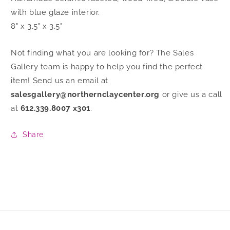
with blue glaze interior.
8" x 3.5" x 3.5"
Not finding what you are looking for? The Sales
Gallery team is happy to help you find the perfect
item! Send us an email at
salesgallery@northernclaycenter.org
or give us a call
at
612.339.8007 x301
.
Share