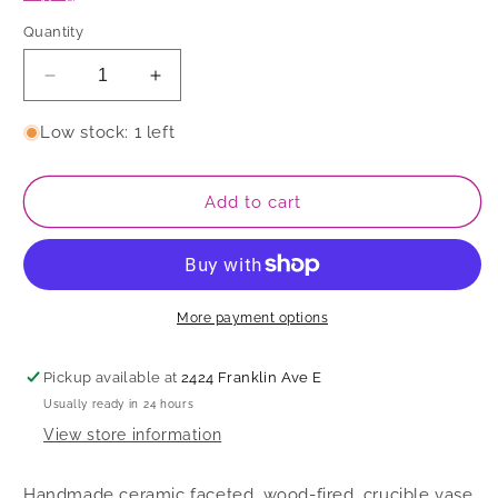
Quantity
Decrease
Increase
quantity
quantity
for
for
Low stock: 1 left
Vase
Vase
Add to cart
More payment options
Pickup available at
2424 Franklin Ave E
Usually ready in 24 hours
View store information
Handmade ceramic faceted, wood-fired, crucible vase