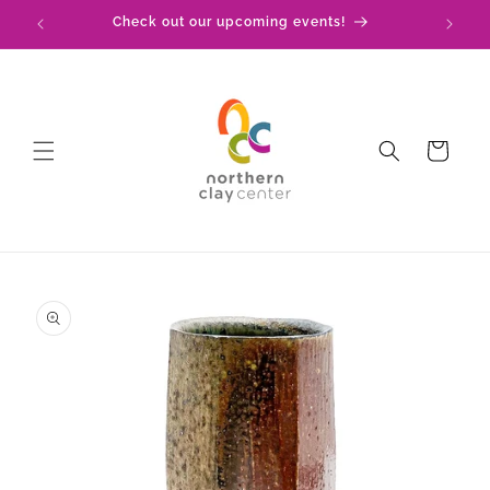
Skip to
!
Check out our upcoming events!
content
Cart
Skip to
product
information