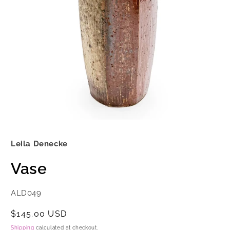
Open
media
1
Leila Denecke
in
modal
Vase
SKU:
ALD049
Regular
$145.00 USD
price
Shipping
calculated at checkout.