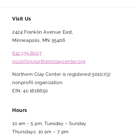
Visit Us
2424 Franklin Avenue East,
Minneapolis, MN 55406
612.339.8007
nccinfo@northernclaycenter.org
Northern Clay Center is registered 501(c)(3)
nonprofit organization.
EIN: 41-1616650
Hours
10 am - 5 pm, Tuesday – Sunday
Thursdays: 10 am – 7 pm