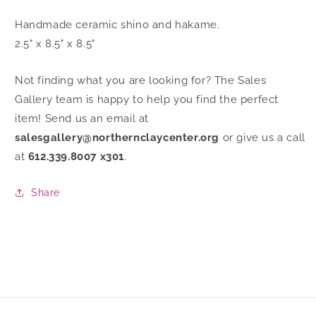
Handmade ceramic shino and hakame.
2.5" x 8.5" x 8.5"
Not finding what you are looking for? The Sales
Gallery team is happy to help you find the perfect
item! Send us an email at
salesgallery@northernclaycenter.org
or give us a call
at
612.339.8007 x301
.
Share