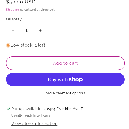
Regular
$50.00 USD
price
Shipping
calculated at checkout.
Quantity
Decrease
Increase
quantity
quantity
for
for
Low stock: 1 left
Bowl
Bowl
Add to cart
More payment options
Pickup available at
2424 Franklin Ave E
Usually ready in 24 hours
View store information