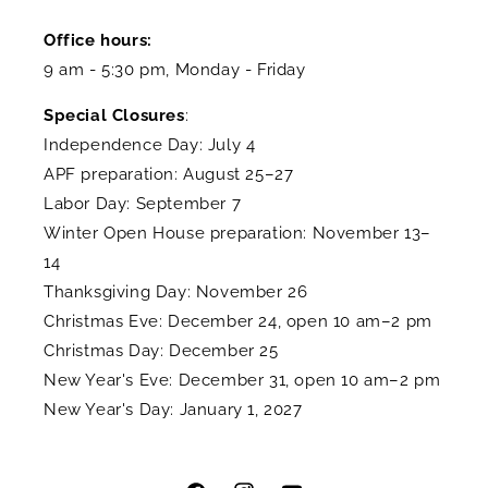
Office hours:
9 am - 5:30 pm, Monday - Friday
Special Closures
:
Independence Day: July 4
APF preparation: August 25–27
Labor Day: September 7
Winter Open House preparation: November 13–
14
Thanksgiving Day: November 26
Christmas Eve: December 24, open 10 am–2 pm
Christmas Day: December 25
New Year's Eve: December 31, open 10 am–2 pm
New Year's Day: January 1, 2027