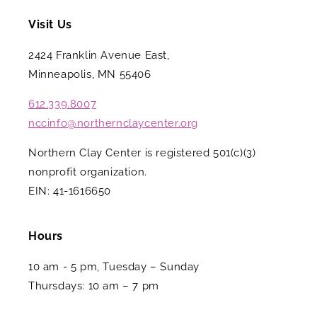
Visit Us
2424 Franklin Avenue East,
Minneapolis, MN 55406
612.339.8007
nccinfo@northernclaycenter.org
Northern Clay Center is registered 501(c)(3)
nonprofit organization.
EIN: 41-1616650
Hours
10 am - 5 pm, Tuesday – Sunday
Thursdays: 10 am – 7 pm