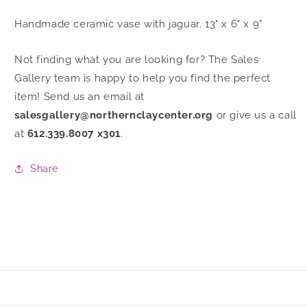
Handmade ceramic vase with jaguar. 13" x 6" x 9"
Not finding what you are looking for? The Sales
Gallery team is happy to help you find the perfect
item! Send us an email at
salesgallery@northernclaycenter.org
or give us a call
at
612.339.8007 x301
.
Share