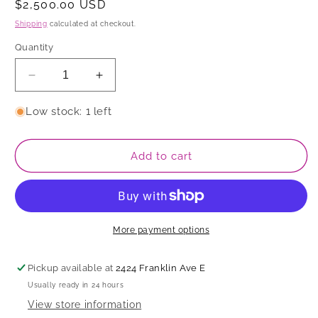
Regular
$2,500.00 USD
price
Shipping
calculated at checkout.
Quantity
Decrease
Increase
quantity
quantity
for
for
Low stock: 1 left
Vase
Vase
Add to cart
More payment options
Pickup available at
2424 Franklin Ave E
Usually ready in 24 hours
View store information