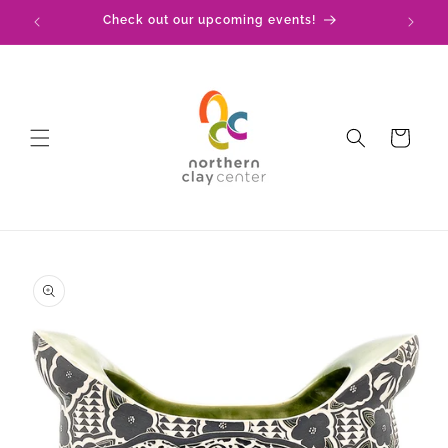
Skip to
!
Check out our upcoming events!
content
Cart
Skip to
product
information