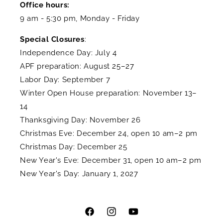
Office hours:
9 am - 5:30 pm, Monday - Friday
Special Closures
:
Independence Day: July 4
APF preparation: August 25–27
Labor Day: September 7
Winter Open House preparation: November 13–
14
Thanksgiving Day: November 26
Christmas Eve: December 24, open 10 am–2 pm
Christmas Day: December 25
New Year's Eve: December 31, open 10 am–2 pm
New Year's Day: January 1, 2027
Facebook
Instagram
YouTube