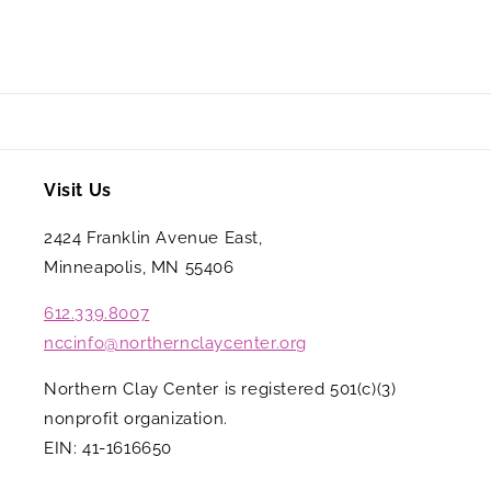
Visit Us
2424 Franklin Avenue East,
Minneapolis, MN 55406
612.339.8007
nccinfo@northernclaycenter.org
Northern Clay Center is registered 501(c)(3)
nonprofit organization.
EIN: 41-1616650