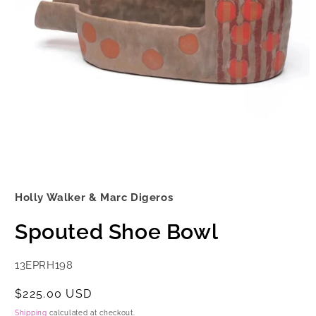
Open
media
1
Holly Walker & Marc Digeros
in
modal
Spouted Shoe Bowl
SKU:
13EPRH198
Regular
$225.00 USD
price
Shipping
calculated at checkout.