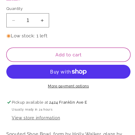
Quantity
Decrease
Increase
quantity
quantity
for
for
Low stock: 1 left
Spouted
Spouted
Shoe
Shoe
Bowl
Bowl
Add to cart
More payment options
Pickup available at
2424 Franklin Ave E
Usually ready in 24 hours
View store information
Spouted Shoe Bowl, form by Holly Walker, glaze by