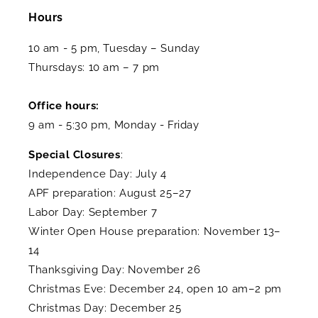
Hours
10 am - 5 pm, Tuesday – Sunday
Thursdays: 10 am – 7 pm
Office hours:
9 am - 5:30 pm, Monday - Friday
Special Closures
:
Independence Day: July 4
APF preparation: August 25–27
Labor Day: September 7
Winter Open House preparation: November 13–
14
Thanksgiving Day: November 26
Christmas Eve: December 24, open 10 am–2 pm
Christmas Day: December 25