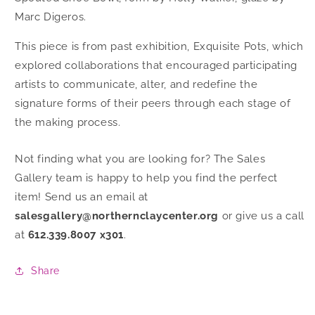
Marc Digeros.
This piece is from past exhibition, Exquisite Pots, which
explored collaborations that encouraged participating
artists to communicate, alter, and redefine the
signature forms of their peers through each stage of
the making process.
Not finding what you are looking for? The Sales
Gallery team is happy to help you find the perfect
item! Send us an email at
salesgallery@northernclaycenter.org
or give us a call
at
612.339.8007 x301
.
Share