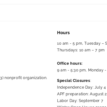
Hours
10 am - 5 pm, Tuesday –
Thursdays: 10 am – 7 pm
Office hours:
9 am - 5:30 pm, Monday -
3) nonprofit organization.
Special Closures
:
Independence Day: July 4
APF preparation: August 
Labor Day: September 7