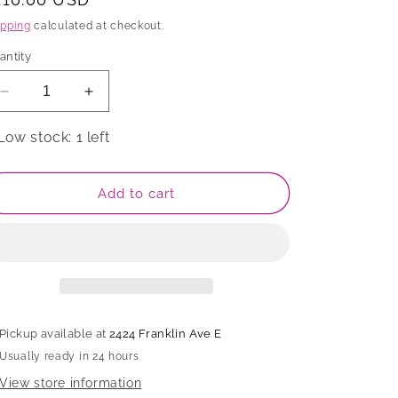
rice
ipping
calculated at checkout.
antity
Decrease
Increase
quantity
quantity
for
for
Low stock: 1 left
Salt
Salt
Cellar
Cellar
Add to cart
Pickup available at
2424 Franklin Ave E
Usually ready in 24 hours
View store information