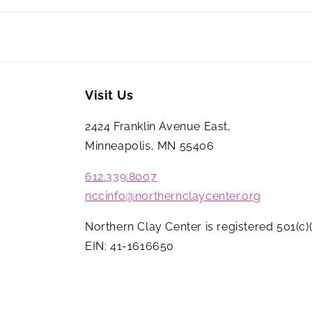
Visit Us
2424 Franklin Avenue East,
Minneapolis, MN 55406
612.339.8007
nccinfo@northernclaycenter.org
Northern Clay Center is registered 501(c)(
EIN: 41-1616650