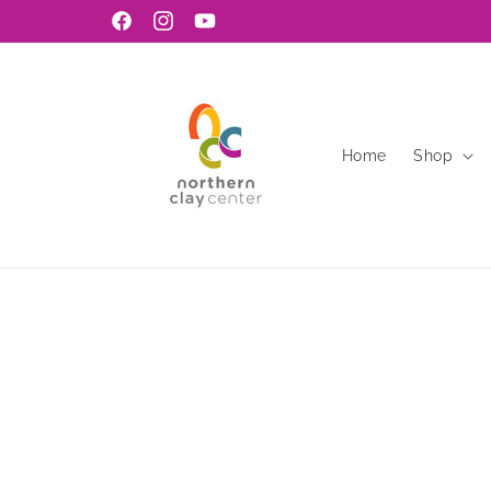
Skip to
Facebook
Instagram
YouTube
content
Home
Shop
Skip to
product
information