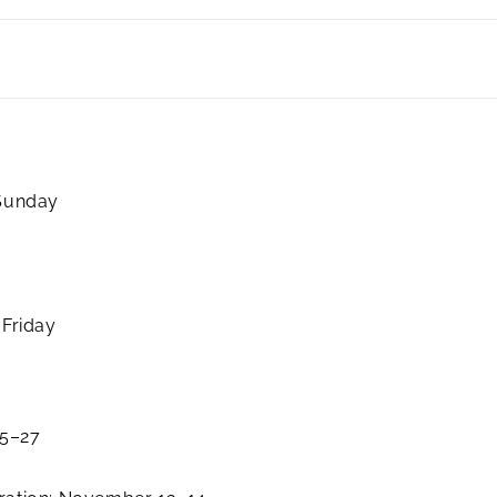
 Sunday
 Friday
25–27