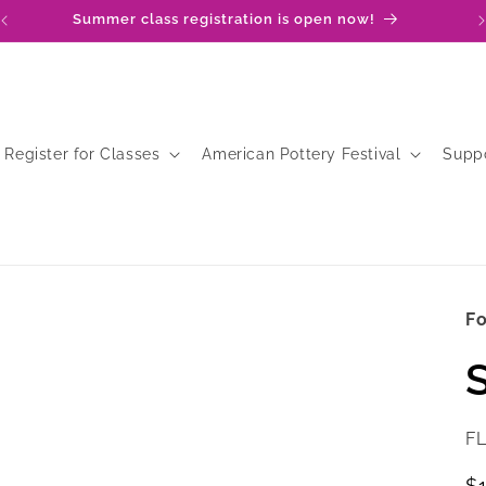
Summer class registration is open now!
Register for Classes
American Pottery Festival
Supp
Fo
S
SK
F
R
$