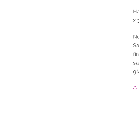
Ha
x 
No
Sa
fi
sa
gi