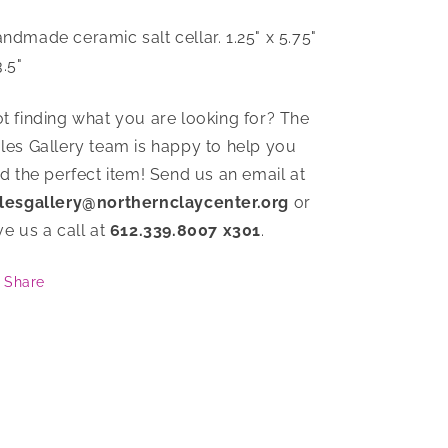
ndmade ceramic salt cellar. 1.25" x 5.75"
3.5"
t finding what you are looking for? The
les Gallery team is happy to help you
nd the perfect item! Send us an email at
lesgallery@northernclaycenter.org
or
ve us a call at
612.339.8007 x301
.
Share