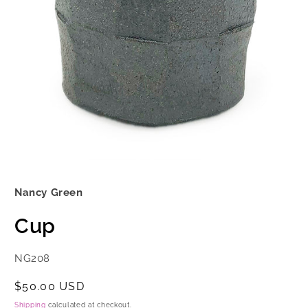
Open
media
1
Nancy Green
in
modal
Cup
SKU:
NG208
Regular
$50.00 USD
price
Shipping
calculated at checkout.