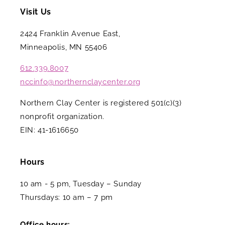
Visit Us
2424 Franklin Avenue East,
Minneapolis, MN 55406
612.339.8007
nccinfo@northernclaycenter.org
Northern Clay Center is registered 501(c)(3)
nonprofit organization.
EIN: 41-1616650
Hours
10 am - 5 pm, Tuesday – Sunday
Thursdays: 10 am – 7 pm
Office hours: