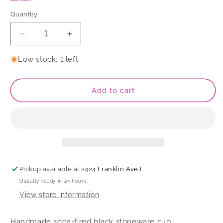
Quantity
Decrease
Increase
quantity
quantity
for
for
Low stock: 1 left
Cup
Cup
Add to cart
Pickup available at
2424 Franklin Ave E
Usually ready in 24 hours
View store information
Handmade soda-fired black stoneware cup.