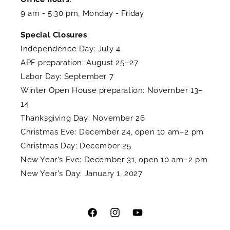
9 am - 5:30 pm, Monday - Friday
Special Closures
:
Independence Day: July 4
APF preparation: August 25–27
Labor Day: September 7
Winter Open House preparation: November 13–
14
Thanksgiving Day: November 26
Christmas Eve: December 24, open 10 am–2 pm
Christmas Day: December 25
New Year's Eve: December 31, open 10 am–2 pm
New Year's Day: January 1, 2027
Facebook
Instagram
YouTube