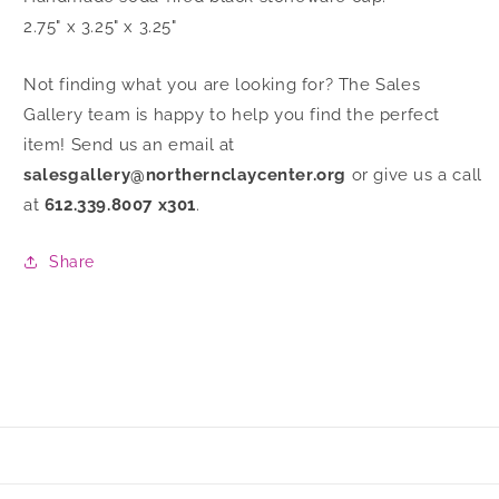
2.75" x 3.25" x 3.25"
Not finding what you are looking for? The Sales
Gallery team is happy to help you find the perfect
item! Send us an email at
salesgallery@northernclaycenter.org
or give us a call
at
612.339.8007 x301
.
Share