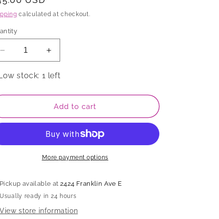
rice
ipping
calculated at checkout.
antity
Decrease
Increase
quantity
quantity
for
for
Low stock: 1 left
Cup
Cup
Add to cart
More payment options
Pickup available at
2424 Franklin Ave E
Usually ready in 24 hours
View store information