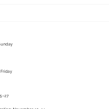
 Sunday
 Friday
25–27