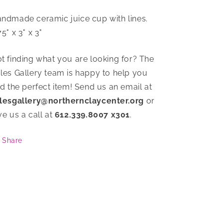
ndmade ceramic juice cup with lines.
75" x 3" x 3"
t finding what you are looking for? The
les Gallery team is happy to help you
nd the perfect item! Send us an email at
lesgallery@northernclaycenter.org
or
ve us a call at
612.339.8007 x301
.
Share