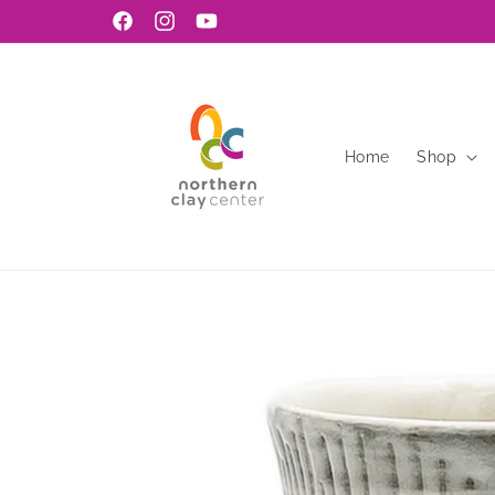
Skip to
Facebook
Instagram
YouTube
content
Home
Shop
Skip to
product
information