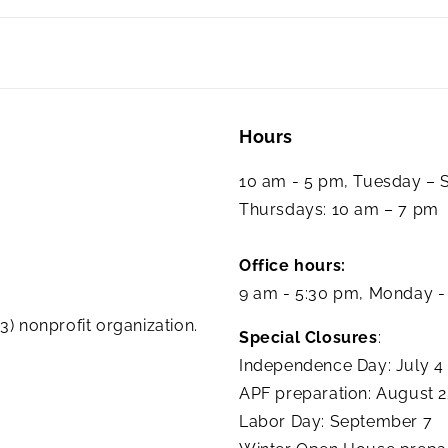
Hours
10 am - 5 pm, Tuesday –
Thursdays: 10 am – 7 pm
Office hours:
9 am - 5:30 pm, Monday -
3) nonprofit organization.
Special Closures
:
Independence Day: July 4
APF preparation: August 
Labor Day: September 7