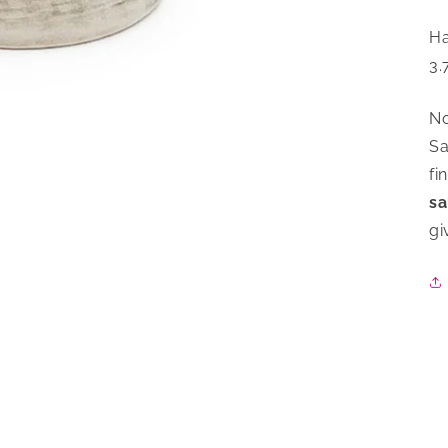
Ha
3.
No
Sa
fi
sa
gi