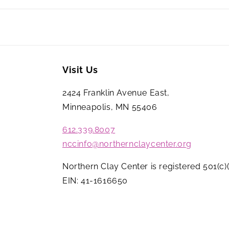
Visit Us
2424 Franklin Avenue East,
Minneapolis, MN 55406
612.339.8007
nccinfo@northernclaycenter.org
Northern Clay Center is registered 501(c)(
EIN: 41-1616650