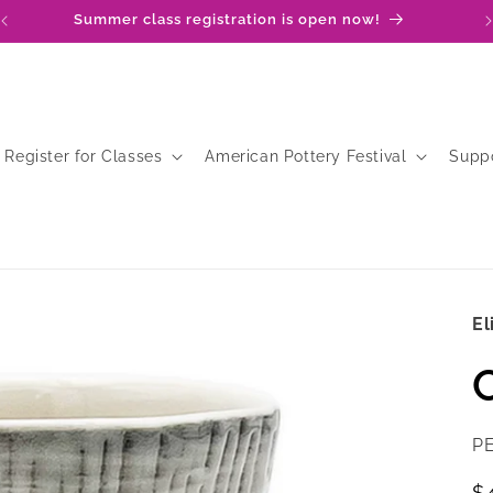
Summer class registration is open now!
Register for Classes
American Pottery Festival
Supp
El
SK
P
R
$