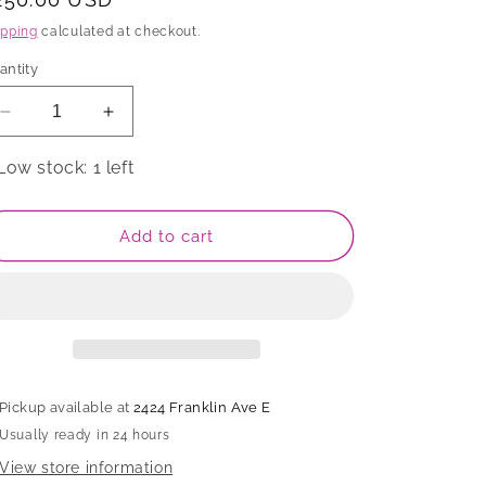
rice
ipping
calculated at checkout.
antity
Decrease
Increase
quantity
quantity
for
for
Low stock: 1 left
Candlestick
Candlestick
Add to cart
Pickup available at
2424 Franklin Ave E
Usually ready in 24 hours
View store information