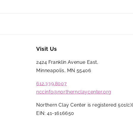
Visit Us
2424 Franklin Avenue East,
Minneapolis, MN 55406
612.339.8007
nccinfo@northernclaycenter.org
Northern Clay Center is registered 501(c)(
EIN: 41-1616650