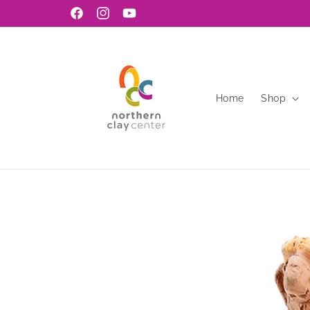
Skip to
Facebook
Instagram
YouTube
content
Home
Shop
Skip to
product
information