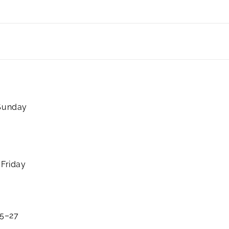
 Sunday
 Friday
25–27