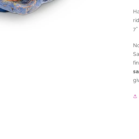
Ha
ri
7"
No
Sa
fi
sa
gi