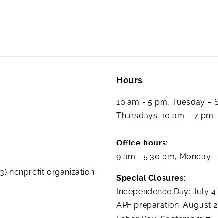
Hours
10 am - 5 pm, Tuesday –
Thursdays: 10 am – 7 pm
Office hours:
9 am - 5:30 pm, Monday -
3) nonprofit organization.
Special Closures
:
Independence Day: July 4
APF preparation: August 