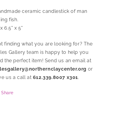
ndmade ceramic candlestick of man
ding fish.
 x 6.5" x 5"
t finding what you are looking for? The
les Gallery team is happy to help you
nd the perfect item! Send us an email at
lesgallery@northernclaycenter.org
or
ve us a call at
612.339.8007 x301
.
Share