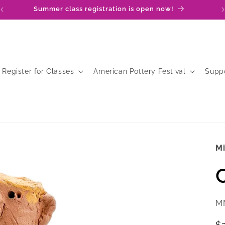
Summer class registration is open now!
Register for Classes
American Pottery Festival
Supp
M
SK
M
R
$