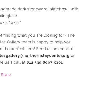
ndmade dark stoneware 'platebowl' with
ite glaze.
 x 9.5" x 9.5"
t finding what you are looking for? The
les Gallery team is happy to help you
nd the perfect item! Send us an email at
lesgallery@northernclaycenter.org
or
ve us a call at
612.339.8007 x301
.
Share