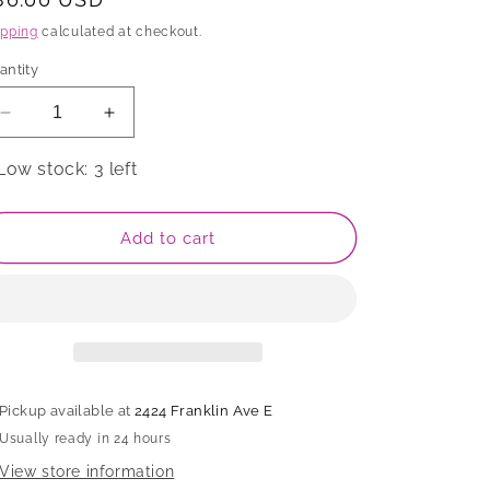
rice
ipping
calculated at checkout.
antity
Decrease
Increase
quantity
quantity
for
for
Low stock: 3 left
Bowl
Bowl
Add to cart
Pickup available at
2424 Franklin Ave E
Usually ready in 24 hours
View store information