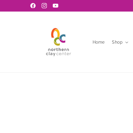
Skip to
Facebook
Instagram
YouTube
content
Home
Shop
Skip to
product
information