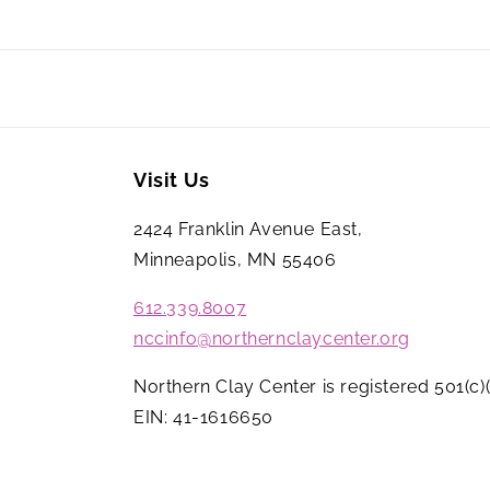
Visit Us
2424 Franklin Avenue East,
Minneapolis, MN 55406
612.339.8007
nccinfo@northernclaycenter.org
Northern Clay Center is registered 501(c)(
EIN: 41-1616650