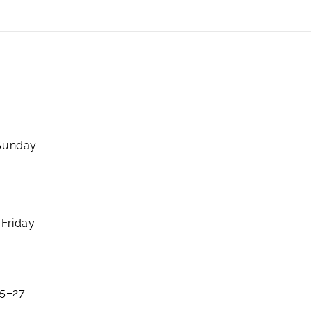
 Sunday
 Friday
25–27