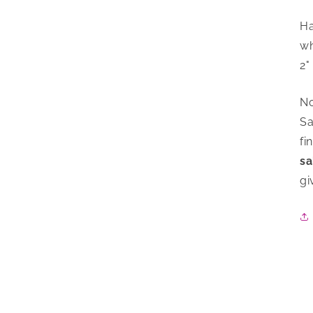
Ha
wh
2"
No
Sa
fi
sa
gi