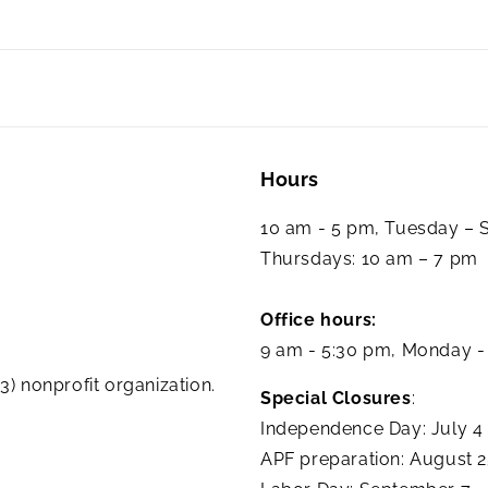
Hours
10 am - 5 pm, Tuesday –
Thursdays: 10 am – 7 pm
Office hours:
9 am - 5:30 pm, Monday -
3) nonprofit organization.
Special Closures
:
Independence Day: July 4
APF preparation: August 