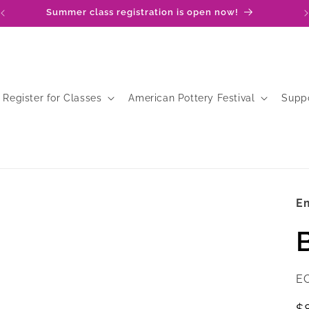
Summer class registration is open now!
Register for Classes
American Pottery Festival
Supp
Em
SK
E
R
$