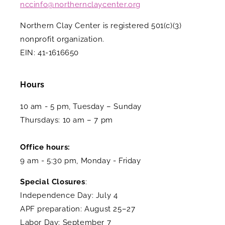
nccinfo@northernclaycenter.org
Northern Clay Center is registered 501(c)(3)
nonprofit organization.
EIN: 41-1616650
Hours
10 am - 5 pm, Tuesday – Sunday
Thursdays: 10 am – 7 pm
Office hours:
9 am - 5:30 pm, Monday - Friday
Special Closures
:
Independence Day: July 4
APF preparation: August 25–27
Labor Day: September 7