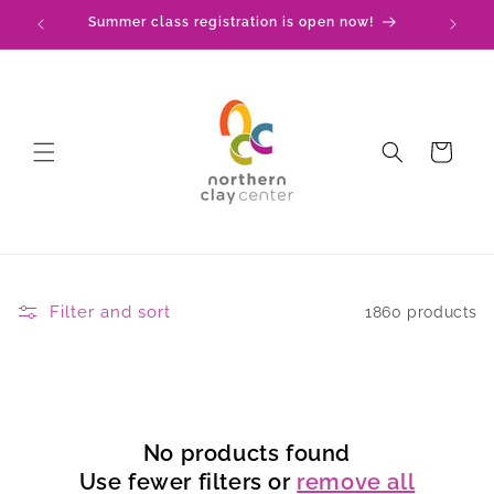
Skip to
Summer class registration is open now!
C
content
Cart
Filter and sort
1860 products
No products found
Use fewer filters or
remove all