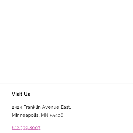
Visit Us
2424 Franklin Avenue East,
Minneapolis, MN 55406
612.339.8007